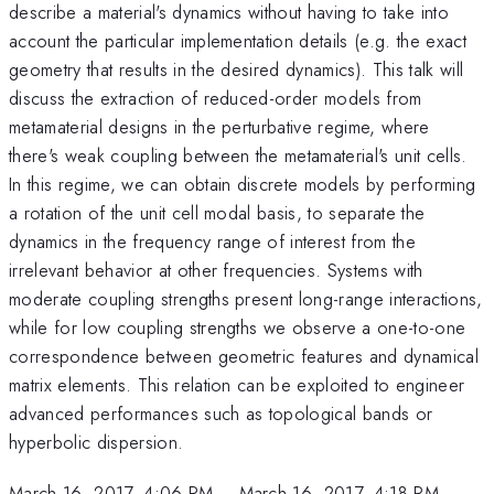
describe a material's dynamics without having to take into
account the particular implementation details (e.g. the exact
geometry that results in the desired dynamics). This talk will
discuss the extraction of reduced-order models from
metamaterial designs in the perturbative regime, where
there's weak coupling between the metamaterial's unit cells.
In this regime, we can obtain discrete models by performing
a rotation of the unit cell modal basis, to separate the
dynamics in the frequency range of interest from the
irrelevant behavior at other frequencies. Systems with
moderate coupling strengths present long-range interactions,
while for low coupling strengths we observe a one-to-one
correspondence between geometric features and dynamical
matrix elements. This relation can be exploited to engineer
advanced performances such as topological bands or
hyperbolic dispersion.
March 16, 2017, 4:06 PM
–
March 16, 2017, 4:18 PM