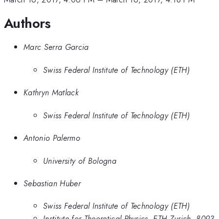
Authors
Marc Serra Garcia
Swiss Federal Institute of Technology (ETH)
Kathryn Matlack
Swiss Federal Institute of Technology (ETH)
Antonio Palermo
University of Bologna
Sebastian Huber
Swiss Federal Institute of Technology (ETH)
Institute for Theoretical Physics, ETH Zurich, 8093