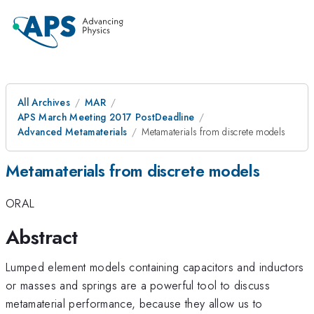
All Archives
MAR
APS March Meeting 2017 PostDeadline
Advanced Metamaterials
Metamaterials from discrete models
Metamaterials from discrete models
ORAL
Abstract
Lumped element models containing capacitors and inductors
or masses and springs are a powerful tool to discuss
metamaterial performance, because they allow us to