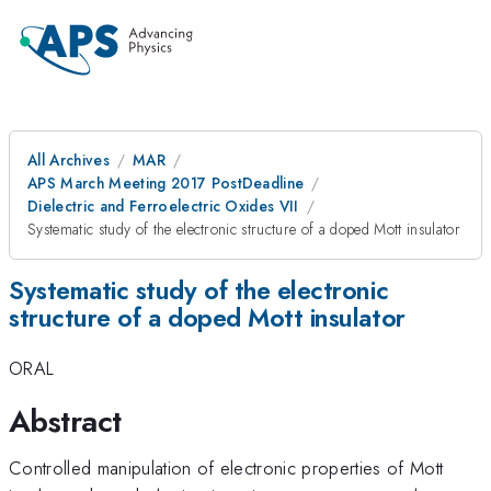
All Archives
MAR
APS March Meeting 2017 PostDeadline
Dielectric and Ferroelectric Oxides VII
Systematic study of the electronic structure of a doped Mott insulator
Systematic study of the electronic
structure of a doped Mott insulator
ORAL
Abstract
Controlled manipulation of electronic properties of Mott