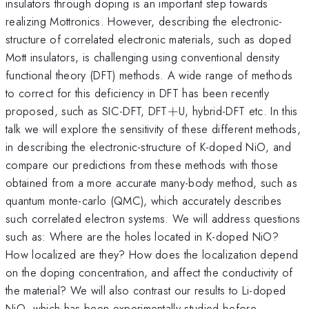
insulators through doping is an important step towards
realizing Mottronics. However, describing the electronic-
structure of correlated electronic materials, such as doped
Mott insulators, is challenging using conventional density
functional theory (DFT) methods. A wide range of methods
to correct for this deficiency in DFT has been recently
+
proposed, such as SIC-DFT, DFT
+
U, hybrid-DFT etc. In this
talk we will explore the sensitivity of these different methods,
in describing the electronic-structure of K-doped NiO, and
compare our predictions from these methods with those
obtained from a more accurate many-body method, such as
quantum monte-carlo (QMC), which accurately describes
such correlated electron systems. We will address questions
such as: Where are the holes located in K-doped NiO?
How localized are they? How does the localization depend
on the doping concentration, and affect the conductivity of
the material? We will also contrast our results to Li-doped
NiO, which has been experimentally studied before.