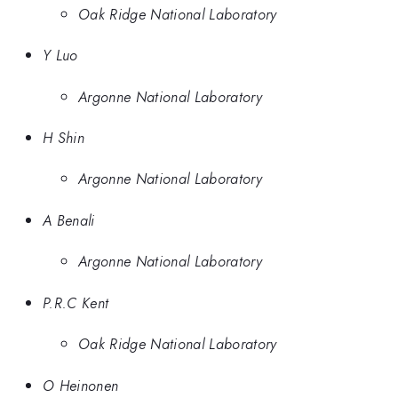
Oak Ridge National Laboratory
Y Luo
Argonne National Laboratory
H Shin
Argonne National Laboratory
A Benali
Argonne National Laboratory
P.R.C Kent
Oak Ridge National Laboratory
O Heinonen