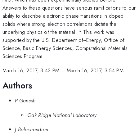
Answers to these questions have serious ramifications to our
ability to describe electronic phase transitions in doped
solids where strong electron correlations dictate the
underlying physics of the material. * This work was
supported by the U.S. Department of~Energy, Office of
Science, Basic Energy Sciences, Computational Materials
Sciences Program.
March 16, 2017, 3:42 PM
–
March 16, 2017, 3:54 PM
Authors
P Ganesh
Oak Ridge National Laboratory
J Balachandran