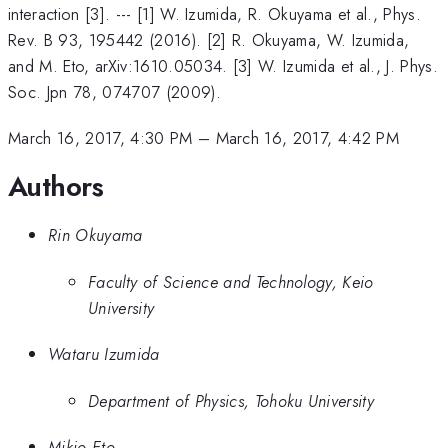
interaction [3]. --- [1] W. Izumida, R. Okuyama et al., Phys.
Rev. B 93, 195442 (2016). [2] R. Okuyama, W. Izumida,
and M. Eto, arXiv:1610.05034. [3] W. Izumida et al., J. Phys.
Soc. Jpn 78, 074707 (2009).
March 16, 2017, 4:30 PM
–
March 16, 2017, 4:42 PM
Authors
Rin Okuyama
Faculty of Science and Technology, Keio
University
Wataru Izumida
Department of Physics, Tohoku University
Mikio Eto