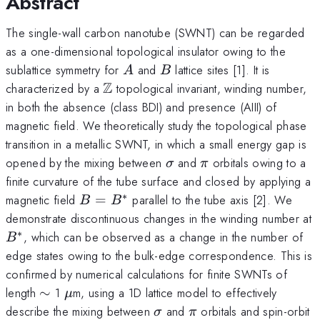
Abstract
The single-wall carbon nanotube (SWNT) can be regarded
as a one-dimensional topological insulator owing to the
A
B
sublattice symmetry for
and
lattice sites [1]. It is
A
B
Z
\mathbb{Z}
characterized by a
topological invariant, winding number,
in both the absence (class BDI) and presence (AIII) of
magnetic field. We theoretically study the topological phase
transition in a metallic SWNT, in which a small energy gap is
\sigma
\pi
opened by the mixing between
and
orbitals owing to a
σ
π
finite curvature of the tube surface and closed by applying a
∗
B=B^*
magnetic field
=
parallel to the tube axis [2]. We
B
B
demonstrate discontinuous changes in the winding number at
∗
B^*
, which can be observed as a change in the number of
B
edge states owing to the bulk-edge correspondence. This is
confirmed by numerical calculations for finite SWNTs of
\sim
\mu
length
∼
1
m, using a 1D lattice model to effectively
μ
\sigma
\pi
describe the mixing between
and
orbitals and spin-orbit
σ
π