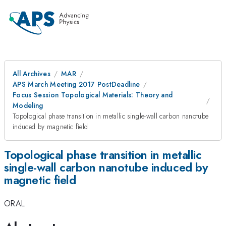
All Archives
MAR
APS March Meeting 2017 PostDeadline
Focus Session Topological Materials: Theory and
Modeling
Topological phase transition in metallic single-wall carbon nanotube
induced by magnetic field
Topological phase transition in metallic
single-wall carbon nanotube induced by
magnetic field
ORAL