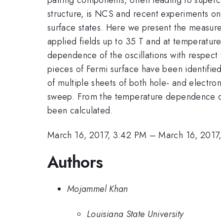
structure, is NCS and recent experiments on 
surface states. Here we present the measure
applied fields up to 35 T and at temperatur
dependence of the oscillations with respect t
pieces of Fermi surface have been identifie
of multiple sheets of both hole- and electron
sweep. From the temperature dependence of
been calculated.
March 16, 2017, 3:42 PM
–
March 16, 2017
Authors
Mojammel Khan
Louisiana State University