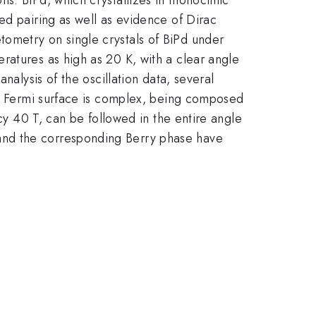
ed pairing as well as evidence of Dirac
ometry on single crystals of BiPd under
ratures as high as 20 K, with a clear angle
nalysis of the oscillation data, several
tal Fermi surface is complex, being composed
ncy 40 T, can be followed in the entire angle
and the corresponding Berry phase have