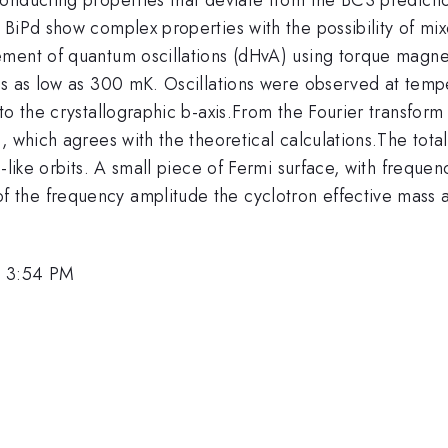
BiPd show complex properties with the possibility of mix
ment of quantum oscillations (dHvA) using torque magnet
es as low as 300 mK. Oscillations were observed at tempe
o the crystallographic b-axis.From the Fourier transform a
d, which agrees with the theoretical calculations.The to
-like orbits. A small piece of Fermi surface, with freque
 the frequency amplitude the cyclotron effective mass 
, 3:54 PM