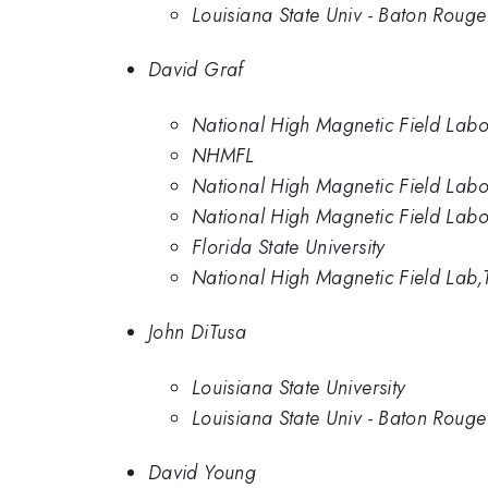
Louisiana State Univ - Baton Rouge
David Graf
National High Magnetic Field Labo
NHMFL
National High Magnetic Field Labo
National High Magnetic Field Labo
Florida State University
National High Magnetic Field Lab,
John DiTusa
Louisiana State University
Louisiana State Univ - Baton Rouge
David Young