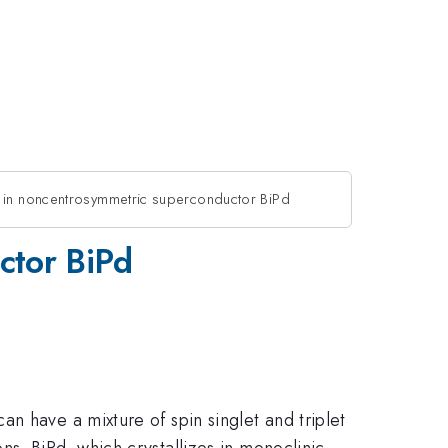
n in noncentrosymmetric superconductor BiPd
ctor BiPd
n have a mixture of spin singlet and triplet
s. BiPd, which crystallizes in monoclinic