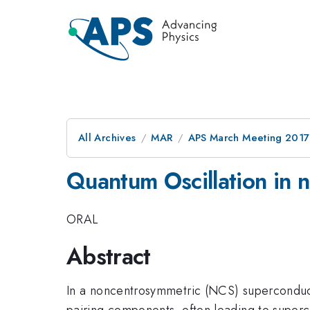
All Archives
MAR
APS March Meeting 2017
Quantum Oscillation in 
ORAL
Abstract
In a noncentrosymmetric (NCS) superconductor
pairing components, often leading to superco