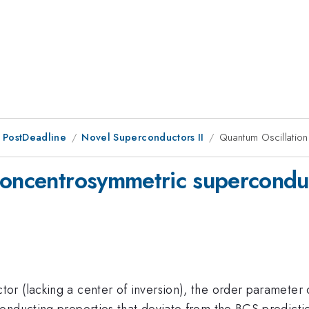
 PostDeadline
Novel Superconductors II
Quantum Oscillatio
noncentrosymmetric supercondu
 (lacking a center of inversion), the order parameter ca
nducting properties that deviate from the BCS prediction