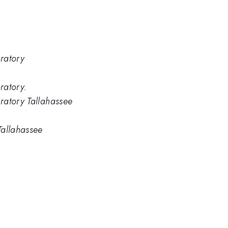
ratory
ratory.
ratory Tallahassee
Tallahassee