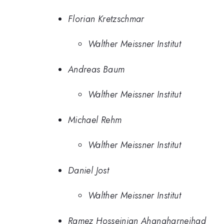
Florian Kretzschmar
Walther Meissner Institut
Andreas Baum
Walther Meissner Institut
Michael Rehm
Walther Meissner Institut
Daniel Jost
Walther Meissner Institut
Ramez Hosseinian Ahangharnejhad