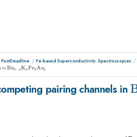
 PostDeadline
Fe-based Superconductivity. Spectroscopies
s in
{\rm Ba_{1-
B
a
K
F
e
A
s
1
−
x
x
2
2
x}K_xFe_2As_2}
{
ompeting pairing channels in
x