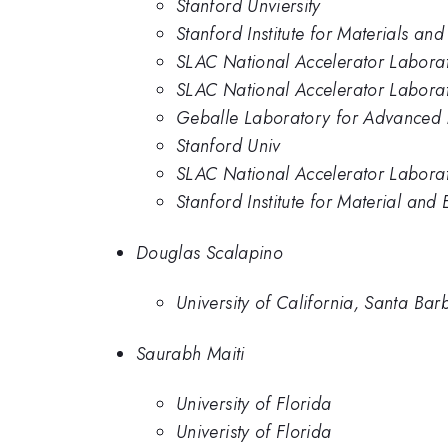
Stanford Unviersity
Stanford Institute for Materials an
SLAC National Accelerator Labora
SLAC National Accelerator Laborato
Geballe Laboratory for Advanced M
Stanford Univ
SLAC National Accelerator Laborat
Stanford Institute for Material and
Douglas Scalapino
University of California, Santa Bar
Saurabh Maiti
University of Florida
Univeristy of Florida