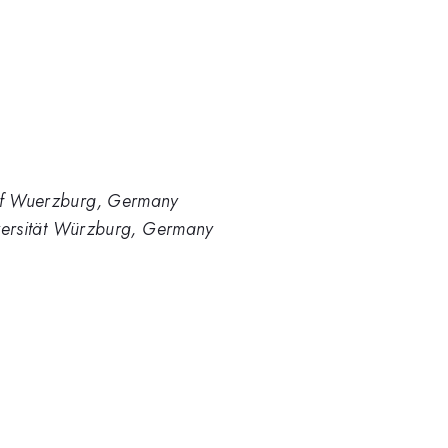
 of Wuerzburg, Germany
niversität Würzburg, Germany