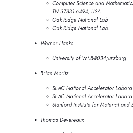
Computer Science and Mathematics
TN 37831-6494, USA
Oak Ridge National Lab
Oak Ridge National Lab.
Werner Hanke
University of W\&#034;urzburg
Brian Moritz
SLAC National Accelerator Labora
SLAC National Accelerator Laborato
Stanford Institute for Material and
Thomas Devereaux