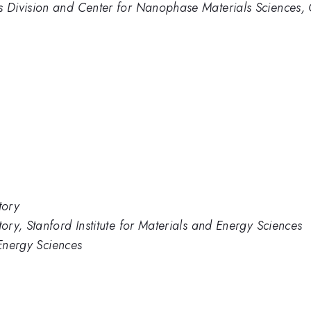
 Division and Center for Nanophase Materials Sciences, 
tory
ry, Stanford Institute for Materials and Energy Sciences
 Energy Sciences