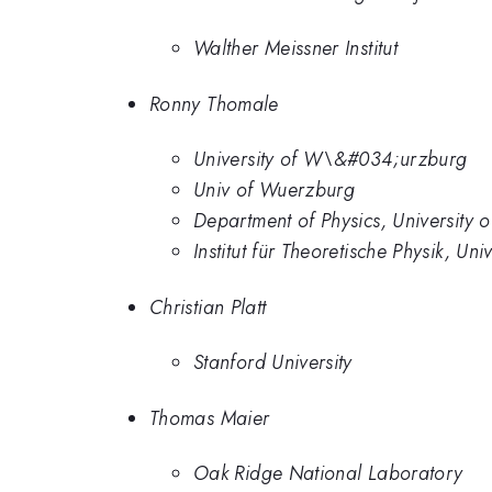
Walther Meissner Institut
Ronny Thomale
University of W\&#034;urzburg
Univ of Wuerzburg
Department of Physics, University
Institut für Theoretische Physik, U
Christian Platt
Stanford University
Thomas Maier
Oak Ridge National Laboratory