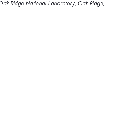
Oak Ridge National Laboratory, Oak Ridge,