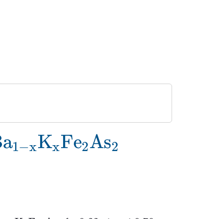
\rm Ba_{1-
B
a
K
F
e
A
s
1
−
x
x
2
2
}K_xFe_2As_2}