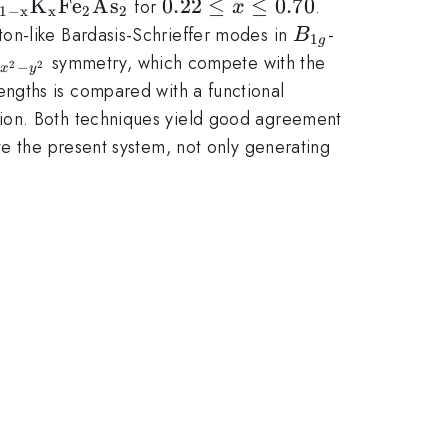
rm Ba_{1-
K
F
e
A
s
0.22\le
0.22
≤
≤
0.70
for
.
x
1
−
x
x
2
2
K_xFe_2As_2}
x \le
B_{1g}
on-like Bardasis-Schrieffer modes in
-
B
1
g
0.70
_{x^2-
symmetry, which compete with the
2
2
−
x
y
^2}
ngths is compared with a functional
tion. Both techniques yield good agreement
te the present system, not only generating