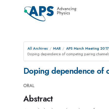
All Archives
MAR
APS March Meeting 2017
Doping dependence of competing pairing channel
Doping dependence of c
ORAL
Abstract