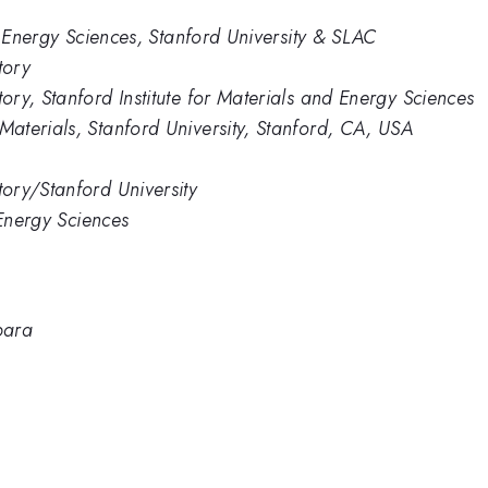
d Energy Sciences, Stanford University & SLAC
tory
ry, Stanford Institute for Materials and Energy Sciences
aterials, Stanford University, Stanford, CA, USA
ory/Stanford University
 Energy Sciences
bara