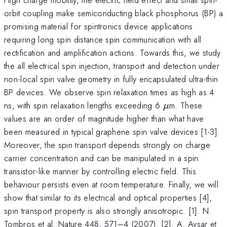
orbit coupling make semiconducting black phosphorus (BP) a
promising material for spintronics device applications
requiring long spin distance spin communication with all
rectification and amplification actions. Towards this, we study
the all electrical spin injection, transport and detection under
non-local spin valve geometry in fully encapsulated ultra-thin
BP devices. We observe spin relaxation times as high as 4
\mu
ns, with spin relaxation lengths exceeding 6
m. These
μ
values are an order of magnitude higher than what have
been measured in typical graphene spin valve devices [1-3].
Moreover, the spin transport depends strongly on charge
carrier concentration and can be manipulated in a spin
transistor-like manner by controlling electric field. This
behaviour persists even at room temperature. Finally, we will
show that similar to its electrical and optical properties [4],
spin transport property is also strongly anisotropic. [1]. N.
Tombros et al. Nature 448, 571–4 (2007). [2]. A. Avsar et