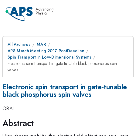
All Archives
MAR
APS March Meeting 2017 PostDeadline
Spin Transport in Low-Dimensional Systems
Electronic spin transport in gate-tunable black phosphorus spin
valves
Electronic spin transport in gate-tunable
black phosphorus spin valves
ORAL
Abstract
High charge mobility, the electric field effect and small spin-