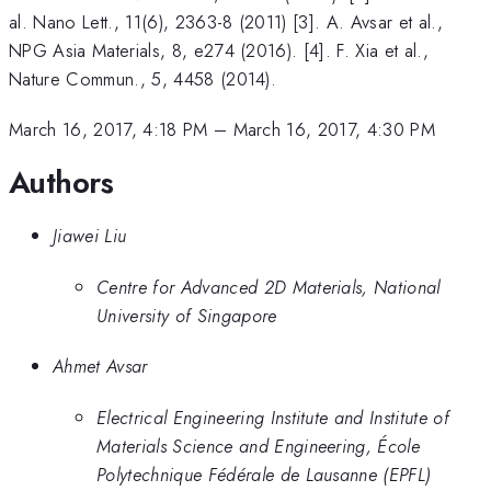
al. Nano Lett., 11(6), 2363-8 (2011) [3]. A. Avsar et al.,
NPG Asia Materials, 8, e274 (2016). [4]. F. Xia et al.,
Nature Commun., 5, 4458 (2014).
March 16, 2017, 4:18 PM
–
March 16, 2017, 4:30 PM
Authors
Jiawei Liu
Centre for Advanced 2D Materials, National
University of Singapore
Ahmet Avsar
Electrical Engineering Institute and Institute of
Materials Science and Engineering, École
Polytechnique Fédérale de Lausanne (EPFL)