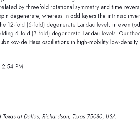
s related by threefold rotational symmetry and time revers
spin degenerate, whereas in odd layers the intrinsic inve
the 12-fold (6-fold) degenerate Landau levels in even (o
 yielding 6-fold (3-fold) degenerate Landau levels. Our t
hubnikov-de Hass oscillations in high-mobility low-densi
, 2:54 PM
of Texas at Dallas, Richardson, Texas 75080, USA