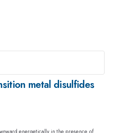
nsition metal disulfides
ownward energetically in the presence of