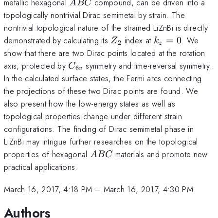
ABC
metallic hexagonal
compound, can be driven into a
A
BC
topologically nontrivial Dirac semimetal by strain. The
nontrivial topological nature of the strained LiZnBi is directly
Z_2
k_z=0
demonstrated by calculating its
index at
=
0
. We
Z
k
2
z
show that there are two Dirac points located at the rotation
C_{6v}
axis, protected by
symmetry and time-reversal symmetry.
C
6
v
In the calculated surface states, the Fermi arcs connecting
the projections of these two Dirac points are found. We
also present how the low-energy states as well as
topological properties change under different strain
configurations. The finding of Dirac semimetal phase in
LiZnBi may intrigue further researches on the topological
ABC
properties of hexagonal
materials and promote new
A
BC
practical applications.
March 16, 2017, 4:18 PM
–
March 16, 2017, 4:30 PM
Authors