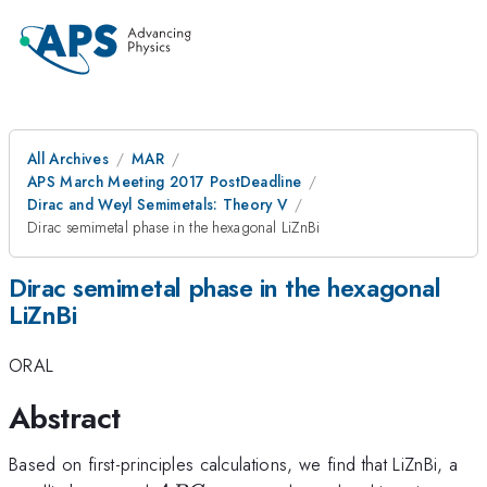
All Archives
MAR
APS March Meeting 2017 PostDeadline
Dirac and Weyl Semimetals: Theory V
Dirac semimetal phase in the hexagonal LiZnBi
Dirac semimetal phase in the hexagonal
LiZnBi
ORAL
Abstract
Based on first-principles calculations, we find that LiZnBi, a