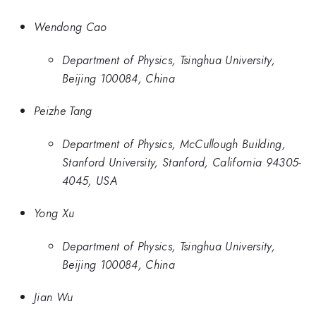
Wendong Cao
Department of Physics, Tsinghua University,
Beijing 100084, China
Peizhe Tang
Department of Physics, McCullough Building,
Stanford University, Stanford, California 94305-
4045, USA
Yong Xu
Department of Physics, Tsinghua University,
Beijing 100084, China
Jian Wu