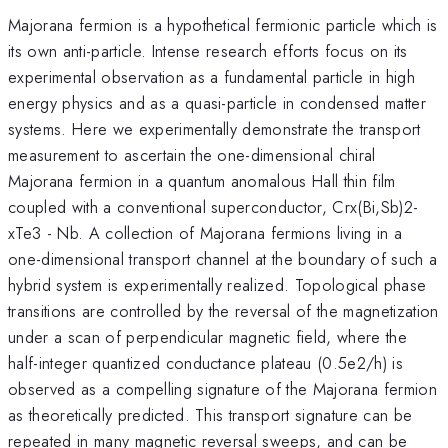
Majorana fermion is a hypothetical fermionic particle which is
its own anti-particle. Intense research efforts focus on its
experimental observation as a fundamental particle in high
energy physics and as a quasi-particle in condensed matter
systems. Here we experimentally demonstrate the transport
measurement to ascertain the one-dimensional chiral
Majorana fermion in a quantum anomalous Hall thin film
coupled with a conventional superconductor, Crx(Bi,Sb)2-
xTe3 - Nb. A collection of Majorana fermions living in a
one-dimensional transport channel at the boundary of such a
hybrid system is experimentally realized. Topological phase
transitions are controlled by the reversal of the magnetization
under a scan of perpendicular magnetic field, where the
half-integer quantized conductance plateau (0.5e2/h) is
observed as a compelling signature of the Majorana fermion
as theoretically predicted. This transport signature can be
repeated in many magnetic reversal sweeps, and can be