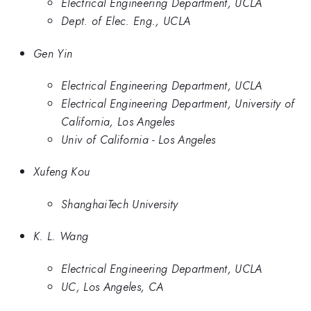
Electrical Engineering Department, UCLA
Dept. of Elec. Eng., UCLA
Gen Yin
Electrical Engineering Department, UCLA
Electrical Engineering Department, University of
California, Los Angeles
Univ of California - Los Angeles
Xufeng Kou
ShanghaiTech University
K. L. Wang
Electrical Engineering Department, UCLA
UC, Los Angeles, CA