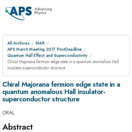
All Archives
MAR
APS March Meeting 2017 PostDeadline
Quantum Hall Effect and Superconductivity
Chiral Majorana fermion edge state in a quantum anomalous Hall
insulator-superconductor structure
Chiral Majorana fermion edge state in a
quantum anomalous Hall insulator-
superconductor structure
ORAL
Abstract