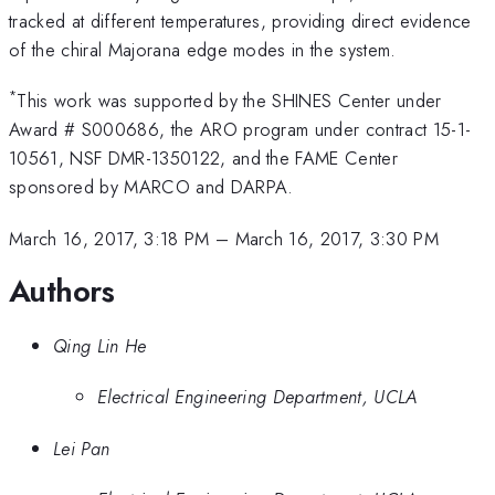
tracked at different temperatures, providing direct evidence
of the chiral Majorana edge modes in the system.
*
This work was supported by the SHINES Center under
Award # S000686, the ARO program under contract 15-1-
10561, NSF DMR-1350122, and the FAME Center
sponsored by MARCO and DARPA.
March 16, 2017, 3:18 PM
–
March 16, 2017, 3:30 PM
Authors
Qing Lin He
Electrical Engineering Department, UCLA
Lei Pan