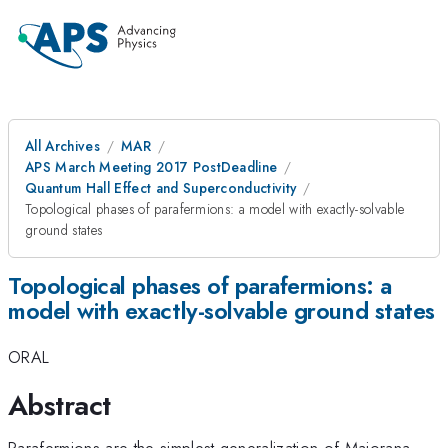
All Archives
MAR
APS March Meeting 2017 PostDeadline
Quantum Hall Effect and Superconductivity
Topological phases of parafermions: a model with exactly-solvable
ground states
Topological phases of parafermions: a
model with exactly-solvable ground states
ORAL
Abstract
Parafermions are the simplest generalization of Majorana