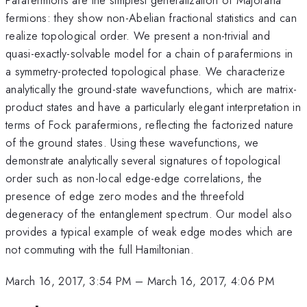
fermions: they show non-Abelian fractional statistics and can
realize topological order. We present a non-trivial and
quasi-exactly-solvable model for a chain of parafermions in
a symmetry-protected topological phase. We characterize
analytically the ground-state wavefunctions, which are matrix-
product states and have a particularly elegant interpretation in
terms of Fock parafermions, reflecting the factorized nature
of the ground states. Using these wavefunctions, we
demonstrate analytically several signatures of topological
order such as non-local edge-edge correlations, the
presence of edge zero modes and the threefold
degeneracy of the entanglement spectrum. Our model also
provides a typical example of weak edge modes which are
not commuting with the full Hamiltonian.
March 16, 2017, 3:54 PM
–
March 16, 2017, 4:06 PM