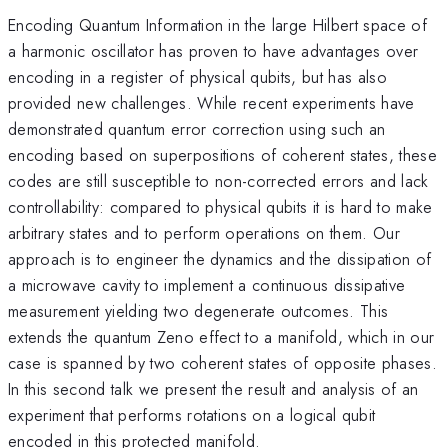
Encoding Quantum Information in the large Hilbert space of
a harmonic oscillator has proven to have advantages over
encoding in a register of physical qubits, but has also
provided new challenges. While recent experiments have
demonstrated quantum error correction using such an
encoding based on superpositions of coherent states, these
codes are still susceptible to non-corrected errors and lack
controllability: compared to physical qubits it is hard to make
arbitrary states and to perform operations on them. Our
approach is to engineer the dynamics and the dissipation of
a microwave cavity to implement a continuous dissipative
measurement yielding two degenerate outcomes. This
extends the quantum Zeno effect to a manifold, which in our
case is spanned by two coherent states of opposite phases.
In this second talk we present the result and analysis of an
experiment that performs rotations on a logical qubit
encoded in this protected manifold.