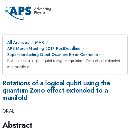
All Archives
MAR
APS March Meeting 2017 PostDeadline
Superconducting-Qubit Quantum Error Correction
Rotations of a logical qubit using the quantum Zeno effect extended
to a manifold
Rotations of a logical qubit using the
quantum Zeno effect extended to a
manifold
ORAL
Abstract