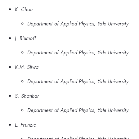
K. Chou
Department of Applied Physics, Yale University
J. Blumoff
Department of Applied Physics, Yale University
K.M. Sliwa
Department of Applied Physics, Yale University
S. Shankar
Department of Applied Physics, Yale University
L. Frunzio