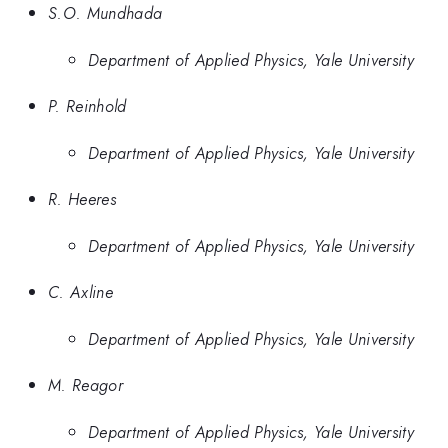
S.O. Mundhada
Department of Applied Physics, Yale University
P. Reinhold
Department of Applied Physics, Yale University
R. Heeres
Department of Applied Physics, Yale University
C. Axline
Department of Applied Physics, Yale University
M. Reagor
Department of Applied Physics, Yale University