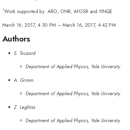
*
Work supported by: ARO, ONR, AFOSR and YINQE
March 16, 2017, 4:30 PM
–
March 16, 2017, 4:42 PM
Authors
S. Touzard
Department of Applied Physics, Yale University
A. Grimm
Department of Applied Physics, Yale University
Z. Leghtas
Department of Applied Physics, Yale University