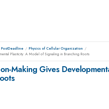
 PostDeadline
Physics of Cellular Organization
ental Plasticity: A Model of Signaling in Branching Roots
sion-Making Gives Developmental
Roots