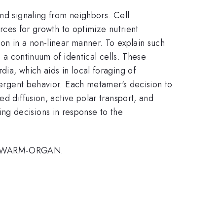
and signaling from neighbors. Cell
urces for growth to optimize nutrient
on in a non-linear manner. To explain such
s a continuum of identical cells. These
ia, which aids in local foraging of
emergent behavior. Each metamer's decision to
d diffusion, active polar transport, and
ng decisions in response to the
2, SWARM-ORGAN.