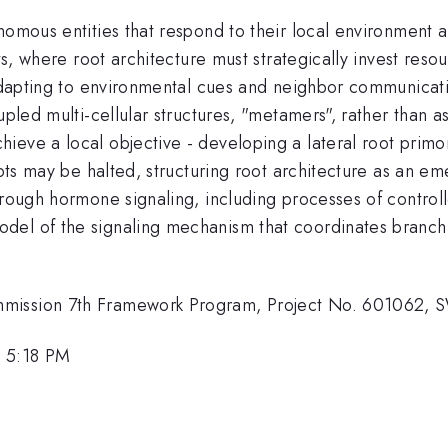
nomous entities that respond to their local environment 
nts, where root architecture must strategically invest reso
 adapting to environmental cues and neighbor communicati
upled multi-cellular structures, "metamers", rather than a
eve a local objective - developing a lateral root primord
empts may be halted, structuring root architecture as an 
hrough hormone signaling, including processes of controlle
del of the signaling mechanism that coordinates branchi
ommission 7th Framework Program, Project No. 60106
, 5:18 PM