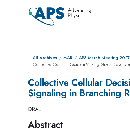
All Archives
MAR
APS March Meeting 2017
Collective Cellular Decision-Making Gives Developm
Collective Cellular Deci
Signaling in Branching 
ORAL
Abstract