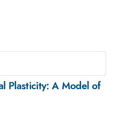
 Plasticity: A Model of