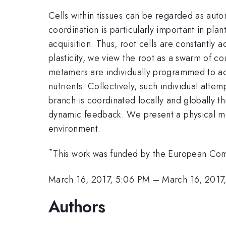
Cells within tissues can be regarded as auto
coordination is particularly important in pla
acquisition. Thus, root cells are constantly
plasticity, we view the root as a swarm of co
metamers are individually programmed to achi
nutrients. Collectively, such individual att
branch is coordinated locally and globally t
dynamic feedback. We present a physical mo
environment.
*
This work was funded by the European C
March 16, 2017, 5:06 PM
–
March 16, 2017
Authors