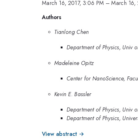
March 16, 2017, 3:06 PM
–
March 16, 
Authors
Tianlong Chen
Department of Physics, Univ 
Madeleine Opitz
Center for NanoScience, Facu
Kevin E. Bassler
Department of Physics, Univ 
Department of Physics, Univer
View abstract →