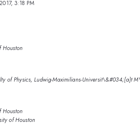
2017, 3:18 PM
of Houston
lty of Physics, Ludwig-Maximilians-Universit\&#034;{a}t
of Houston
sity of Houston