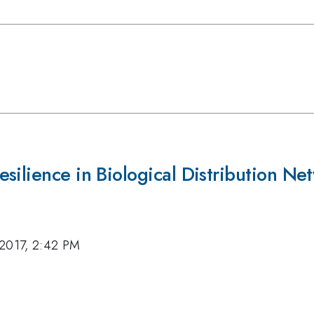
silience in Biological Distribution Ne
 2017, 2:42 PM