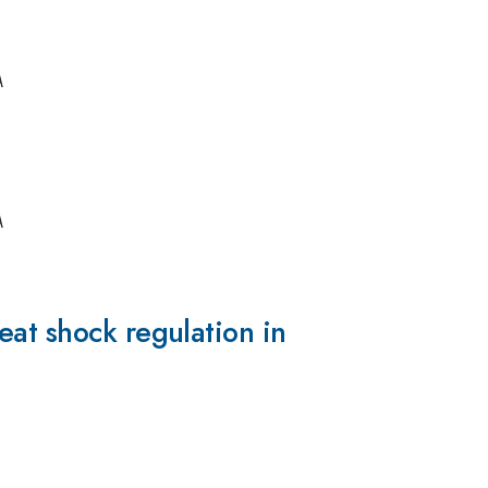
A
A
eat shock regulation in