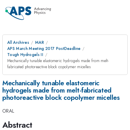
All Archives
MAR
APS March Meeting 2017 PostDeadline
Tough Hydrogels II
Mechanically tunable elastomeric hydrogels made from melt-
fabricated photoreactive block copolymer micelles
Mechanically tunable elastomeric
hydrogels made from melt-fabricated
photoreactive block copolymer micelles
ORAL
Abstract