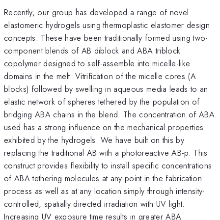
Recently, our group has developed a range of novel
elastomeric hydrogels using thermoplastic elastomer design
concepts. These have been traditionally formed using two-
component blends of AB diblock and ABA triblock
copolymer designed to self-assemble into micelle-like
domains in the melt. Vitrification of the micelle cores (A
blocks) followed by swelling in aqueous media leads to an
elastic network of spheres tethered by the population of
bridging ABA chains in the blend. The concentration of ABA
used has a strong influence on the mechanical properties
exhibited by the hydrogels. We have built on this by
replacing the traditional AB with a photoreactive AB-p. This
construct provides flexibility to install specific concentrations
of ABA tethering molecules at any point in the fabrication
process as well as at any location simply through intensity-
controlled, spatially directed irradiation with UV light.
Increasing UV exposure time results in greater ABA