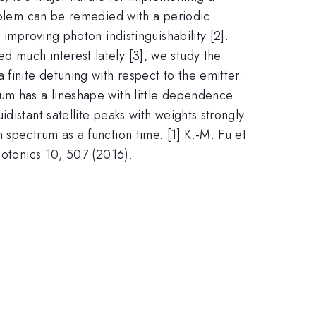
roblem can be remedied with a periodic
improving photon indistinguishability [2].
 much interest lately [3], we study the
finite detuning with respect to the emitter.
um has a lineshape with little dependence
distant satellite peaks with weights strongly
 spectrum as a function time. [1] K.-M. Fu et
hotonics 10, 507 (2016).