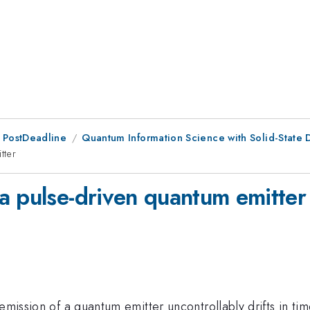
 PostDeadline
Quantum Information Science with Solid-State 
tter
a pulse-driven quantum emitter
emission of a quantum emitter uncontrollably drifts in ti