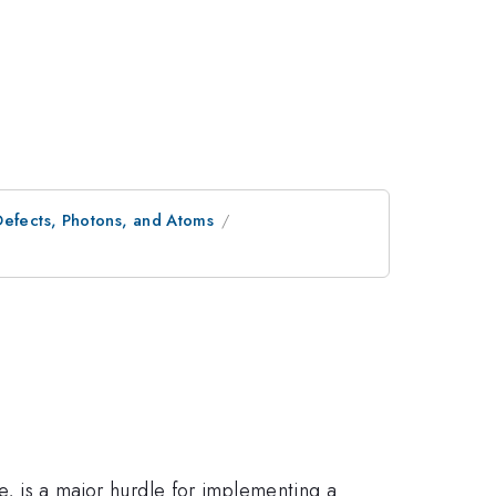
Defects, Photons, and Atoms
me, is a major hurdle for implementing a