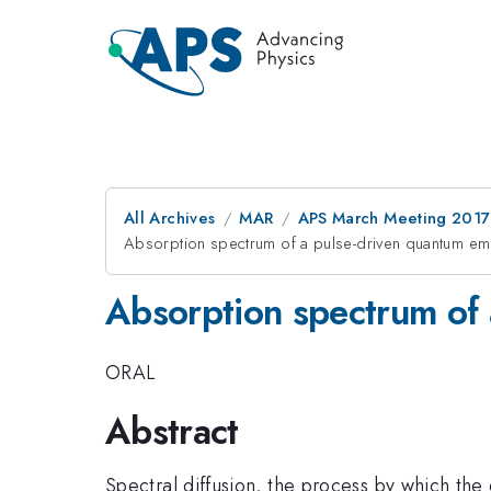
All Archives
MAR
APS March Meeting 2017
Absorption spectrum of a pulse-driven quantum emi
Absorption spectrum of 
ORAL
Abstract
Spectral diffusion, the process by which the 