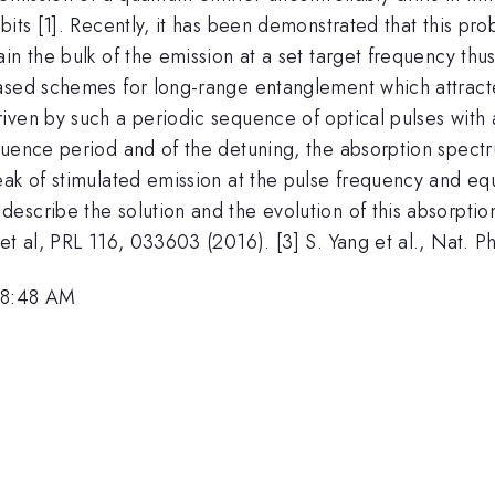
bits [1]. Recently, it has been demonstrated that this p
n the bulk of the emission at a set target frequency thus 
ased schemes for long-range entanglement which attracted
ven by such a periodic sequence of optical pulses with a 
quence period and of the detuning, the absorption spectr
ak of stimulated emission at the pulse frequency and equi
scribe the solution and the evolution of this absorption
et al, PRL 116, 033603 (2016). [3] S. Yang et al., Nat. P
 8:48 AM