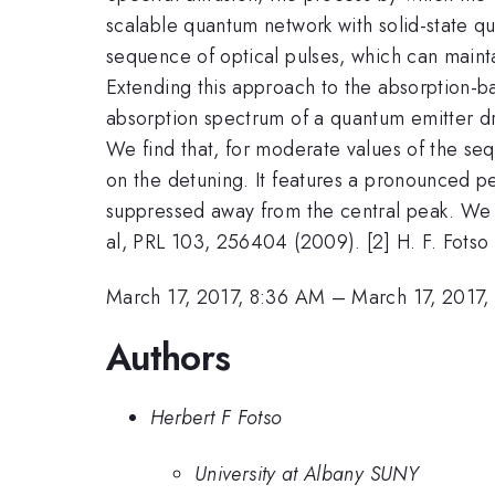
scalable quantum network with solid-state qu
sequence of optical pulses, which can maintai
Extending this approach to the absorption-b
absorption spectrum of a quantum emitter dri
We find that, for moderate values of the se
on the detuning. It features a pronounced pe
suppressed away from the central peak. We de
al, PRL 103, 256404 (2009). [2] H. F. Fotso 
March 17, 2017, 8:36 AM
–
March 17, 2017,
Authors
Herbert F Fotso
University at Albany SUNY