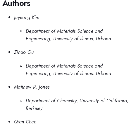
Authors
Juyeong Kim
Department of Materials Science and
Engineering, University of Illinois, Urbana
Zihao Ou
Department of Materials Science and
Engineering, University of Illinois, Urbana
Matthew R. Jones
Department of Chemistry, University of California,
Berkeley
Qian Chen