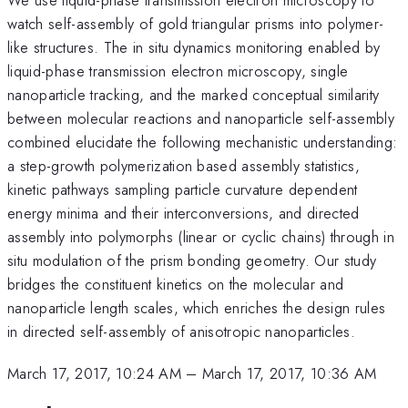
watch self-assembly of gold triangular prisms into polymer-
like structures. The in situ dynamics monitoring enabled by
liquid-phase transmission electron microscopy, single
nanoparticle tracking, and the marked conceptual similarity
between molecular reactions and nanoparticle self-assembly
combined elucidate the following mechanistic understanding:
a step-growth polymerization based assembly statistics,
kinetic pathways sampling particle curvature dependent
energy minima and their interconversions, and directed
assembly into polymorphs (linear or cyclic chains) through in
situ modulation of the prism bonding geometry. Our study
bridges the constituent kinetics on the molecular and
nanoparticle length scales, which enriches the design rules
in directed self-assembly of anisotropic nanoparticles.
March 17, 2017, 10:24 AM
–
March 17, 2017, 10:36 AM