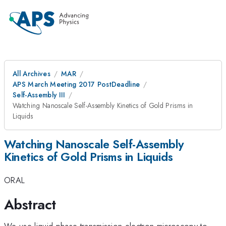
All Archives
MAR
APS March Meeting 2017 PostDeadline
Self-Assembly III
Watching Nanoscale Self-Assembly Kinetics of Gold Prisms in
Liquids
Watching Nanoscale Self-Assembly
Kinetics of Gold Prisms in Liquids
ORAL
Abstract
We use liquid-phase transmission electron microscopy to