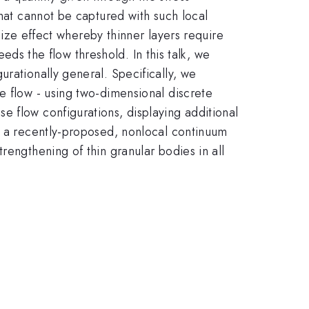
that cannot be captured with such local
 size effect whereby thinner layers require
eeds the flow threshold. In this talk, we
rationally general. Specifically, we
e flow - using two-dimensional discrete
e flow configurations, displaying additional
 - a recently-proposed, nonlocal continuum
rengthening of thin granular bodies in all