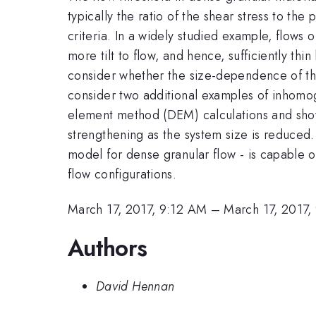
typically the ratio of the shear stress to t
criteria. In a widely studied example, flows o
more tilt to flow, and hence, sufficiently thin
consider whether the size-dependence of the 
consider two additional examples of inhomoge
element method (DEM) calculations and show 
strengthening as the system size is reduced
model for dense granular flow - is capable o
flow configurations.
March 17, 2017, 9:12 AM
–
March 17, 2017,
Authors
David Hennan