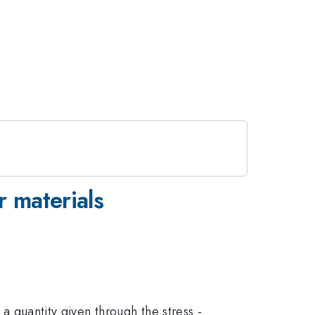
r materials
 a quantity given through the stress -