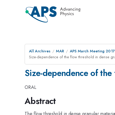
All Archives
MAR
APS March Meeting 2017
Size-dependence of the flow threshold in dense gra
Size-dependence of the f
ORAL
Abstract
The flow threshold in dense granular material