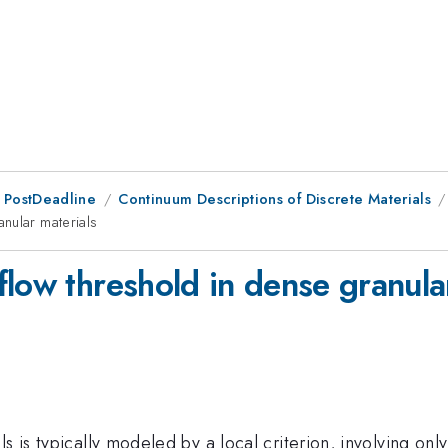
 PostDeadline
Continuum Descriptions of Discrete Materials
nular materials
low threshold in dense granula
s is typically modeled by a local criterion, involving only