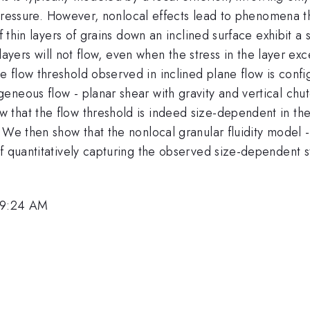
he pressure. However, nonlocal effects lead to phenomena 
f thin layers of grains down an inclined surface exhibit a
 layers will not flow, even when the stress in the layer exc
flow threshold observed in inclined plane flow is configu
neous flow - planar shear with gravity and vertical chut
that the flow threshold is indeed size-dependent in thes
. We then show that the nonlocal granular fluidity model
f quantitatively capturing the observed size-dependent st
 9:24 AM