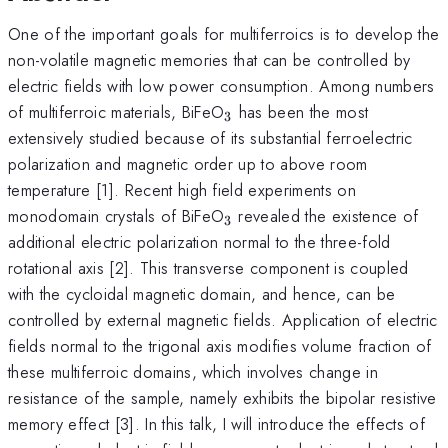
One of the important goals for multiferroics is to develop the
non-volatile magnetic memories that can be controlled by
electric fields with low power consumption. Among numbers
_{3}
of multiferroic materials, BiFeO
has been the most
3
extensively studied because of its substantial ferroelectric
polarization and magnetic order up to above room
temperature [1]. Recent high field experiments on
_{3}
monodomain crystals of BiFeO
revealed the existence of
3
additional electric polarization normal to the three-fold
rotational axis [2]. This transverse component is coupled
with the cycloidal magnetic domain, and hence, can be
controlled by external magnetic fields. Application of electric
fields normal to the trigonal axis modifies volume fraction of
these multiferroic domains, which involves change in
resistance of the sample, namely exhibits the bipolar resistive
memory effect [3]. In this talk, I will introduce the effects of