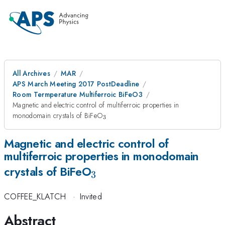
All Archives
MAR
APS March Meeting 2017 PostDeadline
Room Termperature Multiferroic BiFeO3
Magnetic and electric control of multiferroic properties in
_{3}
monodomain crystals of BiFeO
3
Magnetic and electric control of
multiferroic properties in monodomain
_{3}
crystals of BiFeO
3
COFFEE_KLATCH
·
Invited
Abstract