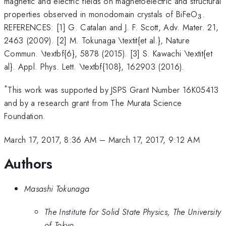
magnetic and electric fields on magnetoelectric and structural
_{3}
properties observed in monodomain crystals of BiFeO
.
3
REFERENCES: [1] G. Catalan and J. F. Scott, Adv. Mater. 21,
2463 (2009). [2] M. Tokunaga \textit{et al.}, Nature
Commun. \textbf{6}, 5878 (2015). [3] S. Kawachi \textit{et
al}. Appl. Phys. Lett. \textbf{108}, 162903 (2016).
*
This work was supported by JSPS Grant Number 16K05413
and by a research grant from The Murata Science
Foundation.
March 17, 2017, 8:36 AM
–
March 17, 2017, 9:12 AM
Authors
Masashi Tokunaga
The Institute for Solid State Physics, The University
of Tokyo