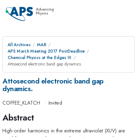
All Archives
MAR
APS March Meeting 2017 PostDeadline
Chemical Physics at the Edges III
Attosecond electronic band gap dynamics.
Attosecond electronic band gap
dynamics.
COFFEE_KLATCH
·
Invited
Abstract
High-order harmonics in the extreme ultraviolet (XUV) are