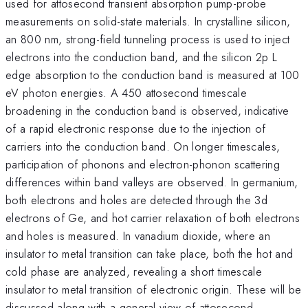
used for attosecond transient absorption pump-probe
measurements on solid-state materials. In crystalline silicon,
an 800 nm, strong-field tunneling process is used to inject
electrons into the conduction band, and the silicon 2p L
edge absorption to the conduction band is measured at 100
eV photon energies. A 450 attosecond timescale
broadening in the conduction band is observed, indicative
of a rapid electronic response due to the injection of
carriers into the conduction band. On longer timescales,
participation of phonons and electron-phonon scattering
differences within band valleys are observed. In germanium,
both electrons and holes are detected through the 3d
electrons of Ge, and hot carrier relaxation of both electrons
and holes is measured. In vanadium dioxide, where an
insulator to metal transition can take place, both the hot and
cold phase are analyzed, revealing a short timescale
insulator to metal transition of electronic origin. These will be
discussed along with a general view of attosecond