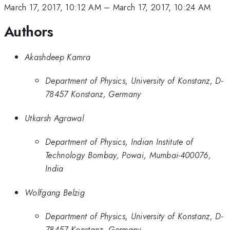
March 17, 2017, 10:12 AM
–
March 17, 2017, 10:24 AM
Authors
Akashdeep Kamra
Department of Physics, University of Konstanz, D-
78457 Konstanz, Germany
Utkarsh Agrawal
Department of Physics, Indian Institute of
Technology Bombay, Powai, Mumbai-400076,
India
Wolfgang Belzig
Department of Physics, University of Konstanz, D-
78457 Konstanz, Germany