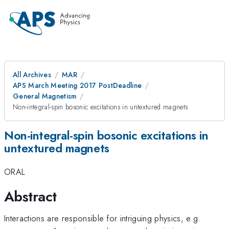
All Archives
MAR
APS March Meeting 2017 PostDeadline
General Magnetism
Non-integral-spin bosonic excitations in untextured magnets
Non-integral-spin bosonic excitations in
untextured magnets
ORAL
Abstract
Interactions are responsible for intriguing physics, e.g.