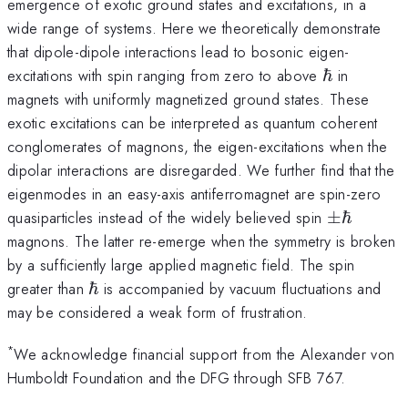
emergence of exotic ground states and excitations, in a
wide range of systems. Here we theoretically demonstrate
that dipole-dipole interactions lead to bosonic eigen-
\hbar
excitations with spin ranging from zero to above
ℏ
in
magnets with uniformly magnetized ground states. These
exotic excitations can be interpreted as quantum coherent
conglomerates of magnons, the eigen-excitations when the
dipolar interactions are disregarded. We further find that the
eigenmodes in an easy-axis antiferromagnet are spin-zero
\pm
quasiparticles instead of the widely believed spin
±
ℏ
\hbar
magnons. The latter re-emerge when the symmetry is broken
by a sufficiently large applied magnetic field. The spin
\hbar
greater than
ℏ
is accompanied by vacuum fluctuations and
may be considered a weak form of frustration.
*
We acknowledge financial support from the Alexander von
Humboldt Foundation and the DFG through SFB 767.