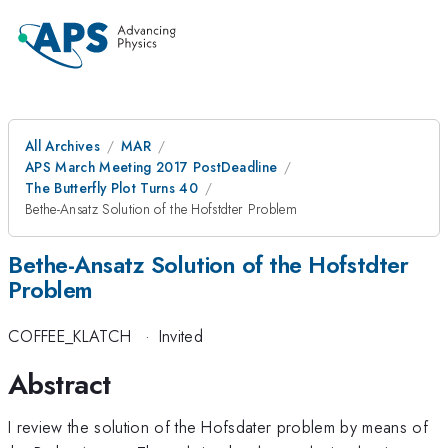
All Archives
MAR
APS March Meeting 2017 PostDeadline
The Butterfly Plot Turns 40
Bethe-Ansatz Solution of the Hofstdter Problem
Bethe-Ansatz Solution of the Hofstdter
Problem
COFFEE_KLATCH
·
Invited
Abstract
I review the solution of the Hofsdater problem by means of