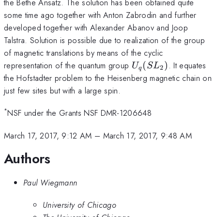
the Bethe Ansatz. The solution has been obtained quite
some time ago together with Anton Zabrodin and further
developed together with Alexander Abanov and Joop
Talstra. Solution is possible due to realization of the group
of magnetic translations by means of the cyclic
U_q(SL_2)
representation of the quantum group
(
)
. It equates
U
S
L
2
q
the Hofstadter problem to the Heisenberg magnetic chain on
just few sites but with a large spin.
*
NSF under the Grants NSF DMR-1206648
March 17, 2017, 9:12 AM
–
March 17, 2017, 9:48 AM
Authors
Paul Wiegmann
University of Chicago