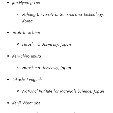
Jae Hyeong Lee
Pohang University of Science and Technology,
Korea
Yositake Takane
Hiroshima University, Japan
Ken-Ichiro Imura
Hiroshima University, Japan
Takashi Taniguchi
National Institute for Materials Science, Japan
Kenji Watanabe