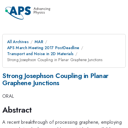
All Archives
MAR
APS March Meeting 2017 PostDeadline
Transport and Noise in 2D Materials
Strong Josephson Coupling in Planar Graphene Junctions
Strong Josephson Coupling in Planar
Graphene Junctions
ORAL
Abstract
A recent breakthrough of processing graphene, employing