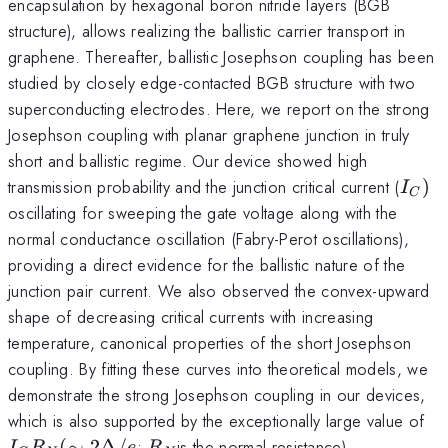
encapsulation by hexagonal boron nitride layers (BGB
structure), allows realizing the ballistic carrier transport in
graphene. Thereafter, ballistic Josephson coupling has been
studied by closely edge-contacted BGB structure with two
superconducting electrodes. Here, we report on the strong
Josephson coupling with planar graphene junction in truly
short and ballistic regime. Our device showed high
I_{C
transmission probability and the junction critical current (
)
I
C
)
oscillating for sweeping the gate voltage along with the
normal conductance oscillation (Fabry-Perot oscillations),
providing a direct evidence for the ballistic nature of the
junction pair current. We also observed the convex-upward
shape of decreasing critical currents with increasing
temperature, canonical properties of the short Josephson
coupling. By fitting these curves into theoretical models, we
demonstrate the strong Josephson coupling in our devices,
I_
which is also supported by the exceptionally large value of
R
R_{N}
(
∼
2Δ/
;
is the normal resistance).
I
R
e
R