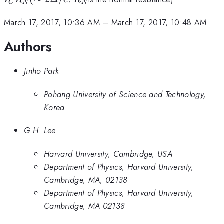
C
N
N
(\
2\
March 17, 2017, 10:36 AM
–
March 17, 2017, 10:48 AM
/e
Authors
Jinho Park
Pohang University of Science and Technology,
Korea
G.H. Lee
Harvard University, Cambridge, USA
Department of Physics, Harvard University,
Cambridge, MA, 02138
Department of Physics, Harvard University,
Cambridge, MA 02138