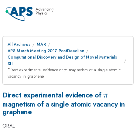
All Archives
MAR
APS March Meeting 2017 PostDeadline
Computational Discovery and Design of Novel Materials
XII
\pi
Direct experimental evidence of
magnetism of a single atomic
π
vacancy in graphene
\pi
Direct experimental evidence of
π
magnetism of a single atomic vacancy in
graphene
ORAL