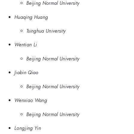
Beijing Normal University
Huaqing Huang
Tsinghua University
Wentian Li
Beijing Normal University
Jiabin Qiao
Beijing Normal University
Wenxiao Wang
Beijing Normal University
Longjing Yin