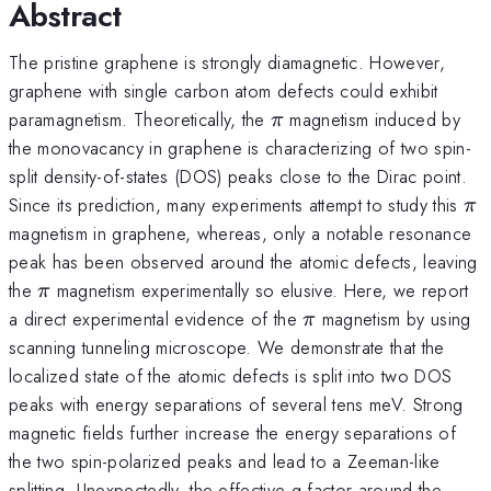
Abstract
The pristine graphene is strongly diamagnetic. However,
graphene with single carbon atom defects could exhibit
\pi
paramagnetism. Theoretically, the
magnetism induced by
π
the monovacancy in graphene is characterizing of two spin-
split density-of-states (DOS) peaks close to the Dirac point.
\p
Since its prediction, many experiments attempt to study this
π
magnetism in graphene, whereas, only a notable resonance
peak has been observed around the atomic defects, leaving
\pi
the
magnetism experimentally so elusive. Here, we report
π
\pi
a direct experimental evidence of the
magnetism by using
π
scanning tunneling microscope. We demonstrate that the
localized state of the atomic defects is split into two DOS
peaks with energy separations of several tens meV. Strong
magnetic fields further increase the energy separations of
the two spin-polarized peaks and lead to a Zeeman-like
splitting. Unexpectedly, the effective g-factor around the