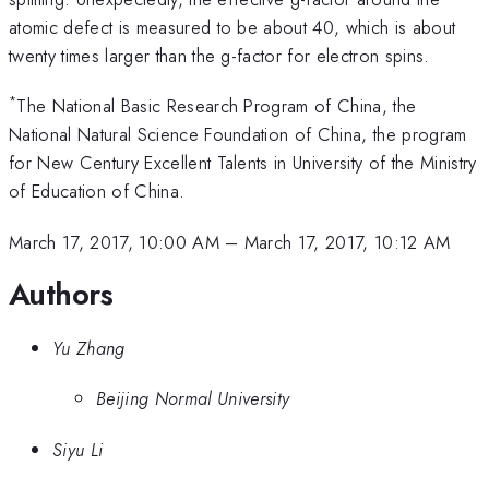
atomic defect is measured to be about 40, which is about
twenty times larger than the g-factor for electron spins.
*
The National Basic Research Program of China, the
National Natural Science Foundation of China, the program
for New Century Excellent Talents in University of the Ministry
of Education of China.
March 17, 2017, 10:00 AM
–
March 17, 2017, 10:12 AM
Authors
Yu Zhang
Beijing Normal University
Siyu Li