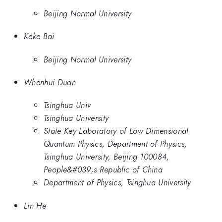
Beijing Normal University
Keke Bai
Beijing Normal University
Whenhui Duan
Tsinghua Univ
Tsinghua University
State Key Laboratory of Low Dimensional
Quantum Physics, Department of Physics,
Tsinghua University, Beijing 100084,
People&#039;s Republic of China
Department of Physics, Tsinghua University
Lin He