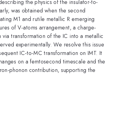
escribing the physics of the insulator-to-
ularly, was obtained when the second
ating M1 and rutile metallic R emerging
ures of V-atoms arrangement, a charge-
via transformation of the IC into a metallic
rved experimentally. We resolve this issue
bsequent IC-to-MC transformation on IMT. It
 changes on a femtosecond timescale and the
ron-phonon contribution, supporting the