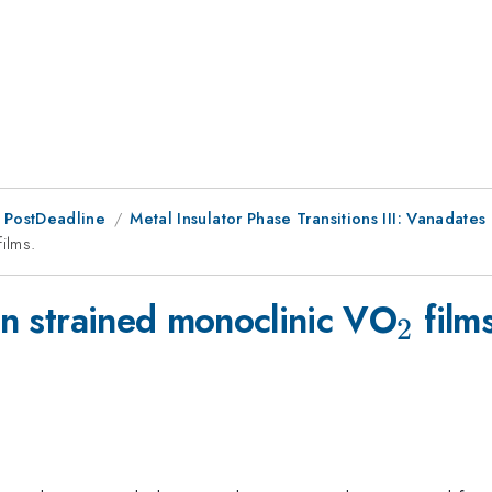
 PostDeadline
Metal Insulator Phase Transitions III: Vanadates
{2}
films.
_{2}
 in strained monoclinic VO
films
2