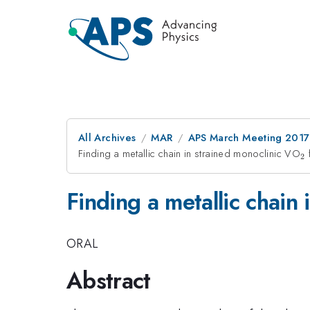
All Archives
MAR
APS March Meeting 2017
Finding a metallic chain in strained monoclinic VO
_
2
Finding a metallic chain
ORAL
Abstract