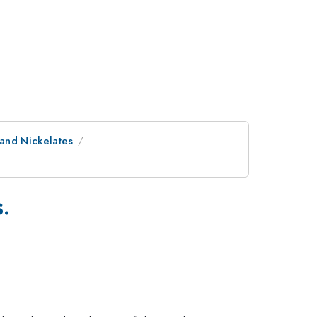
 and Nickelates
.