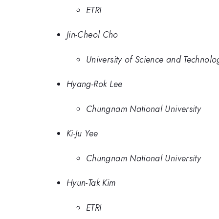
ETRI
Jin-Cheol Cho
University of Science and Technolo
Hyang-Rok Lee
Chungnam National University
Ki-Ju Yee
Chungnam National University
Hyun-Tak Kim
ETRI