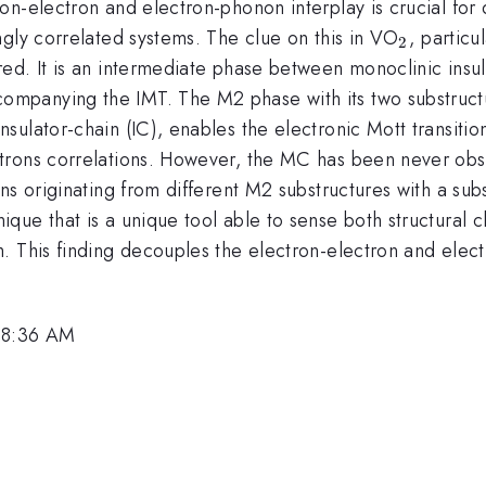
n-electron and electron-phonon interplay is crucial for d
_{2}
gly correlated systems. The clue on this in VO
, partic
2
ed. It is an intermediate phase between monoclinic insul
ompanying the IMT. The M2 phase with its two substruct
lator-chain (IC), enables the electronic Mott transition 
trons correlations. However, the MC has been never obse
ns originating from different M2 substructures with a su
que that is a unique tool able to sense both structural
. This finding decouples the electron-electron and elect
, 8:36 AM