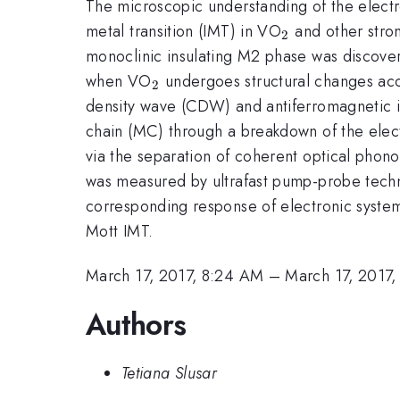
The microscopic understanding of the electro
_{2}
metal transition (IMT) in VO
and other stron
2
monoclinic insulating M2 phase was discover
_{2}
when VO
undergoes structural changes acc
2
density wave (CDW) and antiferromagnetic insu
chain (MC) through a breakdown of the elec
via the separation of coherent optical phono
was measured by ultrafast pump-probe techni
corresponding response of electronic system
Mott IMT.
March 17, 2017, 8:24 AM
–
March 17, 2017
Authors
Tetiana Slusar