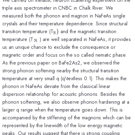
triple axis spectrometer in CNBC in Chalk River. We
measured both the phonon and magnon in NaFeAs single
crystals and their temperature dependence. Since structural
_{\mathrm{S}})
transition temperature (T
)
and the magnetic transition
S
_{\mathrm{\thinspace
temperature (T
) are well separated in NaFeAs, it provides
N
N}}
us an unique chance to exclude the consequence or
magnetic order and focus on the so called nematic phase.
As the previous paper on BaFe2As2, we observed the
strong phonon softening nearby the structural transition
temperature at very small q (q\textless 0.1). This makes the
phonon in NaFeAs deviate from the classical linear
dispersion relationship for acoustic phonons. Besides the
phonon softening, we also observe phonon hardening at a
larger q range when the temperature goes down. This is
accompanied by the stiffening of the magnons which can be
represented by the linewidth of the low energy magnetic
peaks. Our results suggest that there is strong coupling