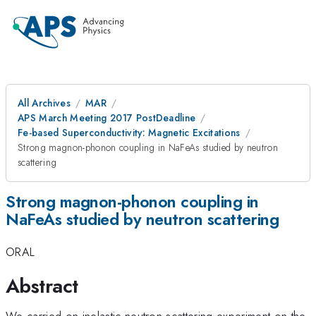
All Archives
MAR
APS March Meeting 2017 PostDeadline
Fe-based Superconductivity: Magnetic Excitations
Strong magnon-phonon coupling in NaFeAs studied by neutron
scattering
Strong magnon-phonon coupling in
NaFeAs studied by neutron scattering
ORAL
Abstract
We carried on inelastic neutron scattering experiment on the