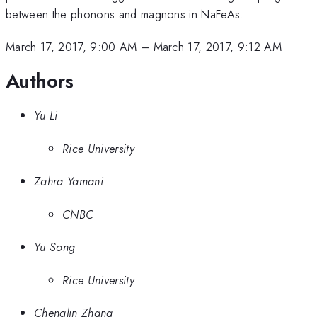
between the phonons and magnons in NaFeAs.
March 17, 2017, 9:00 AM
–
March 17, 2017, 9:12 AM
Authors
Yu Li
Rice University
Zahra Yamani
CNBC
Yu Song
Rice University
Chenglin Zhang