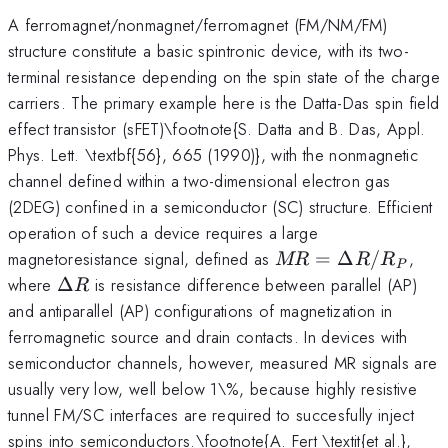
A ferromagnet/nonmagnet/ferromagnet (FM/NM/FM)
structure constitute a basic spintronic device, with its two-
terminal resistance depending on the spin state of the charge
carriers. The primary example here is the Datta-Das spin field
effect transistor (sFET)\footnote{S. Datta and B. Das, Appl.
Phys. Lett. \textbf{56}, 665 (1990)}, with the nonmagnetic
channel defined within a two-dimensional electron gas
(2DEG) confined in a semiconductor (SC) structure. Efficient
operation of such a device requires a large
MR=\Delta
magnetoresistance signal, defined as
=
Δ
/
,
MR
R
R
P
R/R_P
\Delta
where
Δ
is resistance difference between parallel (AP)
R
R
and antiparallel (AP) configurations of magnetization in
ferromagnetic source and drain contacts. In devices with
semiconductor channels, however, measured MR signals are
usually very low, well below 1\%, because highly resistive
tunnel FM/SC interfaces are required to succesfully inject
spins into semiconductors.\footnote{A. Fert \textit{et al.},