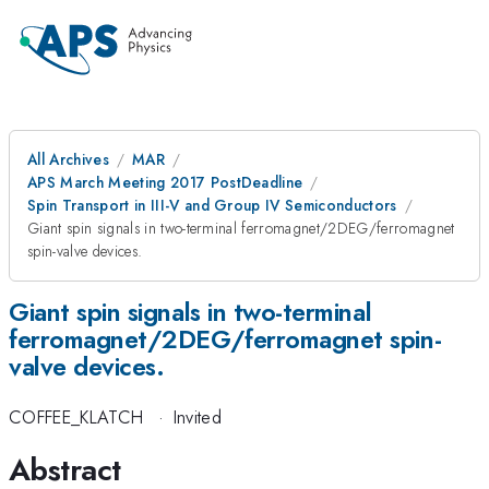
All Archives
MAR
APS March Meeting 2017 PostDeadline
Spin Transport in III-V and Group IV Semiconductors
Giant spin signals in two-terminal ferromagnet/2DEG/ferromagnet
spin-valve devices.
Giant spin signals in two-terminal
ferromagnet/2DEG/ferromagnet spin-
valve devices.
COFFEE_KLATCH
·
Invited
Abstract