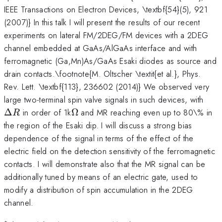
IEEE Transactions on Electron Devices, \textbf{54}(5), 921
(2007)} In this talk I will present the results of our recent
experiments on lateral FM/2DEG/FM devices with a 2DEG
channel embedded at GaAs/AlGaAs interface and with
ferromagnetic (Ga,Mn)As/GaAs Esaki diodes as source and
drain contacts.\footnote{M. Oltscher \textit{et al.}, Phys.
Rev. Lett. \textbf{113}, 236602 (2014)} We observed very
\De
large two-terminal spin valve signals in such devices, with
R
\Omega
Δ
in order of 1k
Ω
and MR reaching even up to 80\% in
R
the region of the Esaki dip. I will discuss a strong bias
dependence of the signal in terms of the effect of the
electric field on the detection sensitivity of the ferromagnetic
contacts. I will demonstrate also that the MR signal can be
additionally tuned by means of an electric gate, used to
modify a distribution of spin accumulation in the 2DEG
channel.