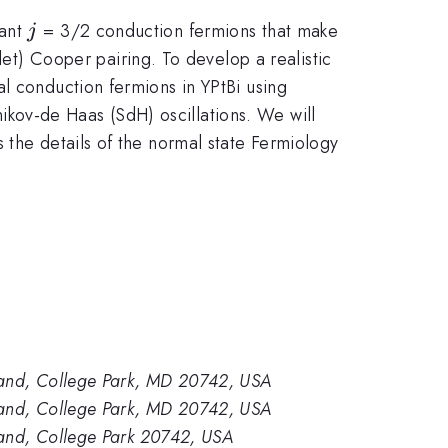
j
tant
= 3/2 conduction fermions that make
j
plet) Cooper pairing. To develop a realistic
l conduction fermions in YPtBi using
kov-de Haas (SdH) oscillations. We will
 the details of the normal state Fermiology
yland, College Park, MD 20742, USA
yland, College Park, MD 20742, USA
land, College Park 20742, USA