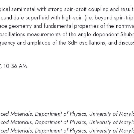
ical semimetal with strong spin-orbit coupling and resul
 candidate superfluid with high-spin (i.e. beyond spin-tri
ace geometry and fundamental properties of the nontrivia
scillations measurements of the angle-dependent Shubni
uency and amplitude of the SdH oscillations, and discuss
7, 10:36 AM
ed Materials, Department of Physics, University of Mar
ed Materials, Department of Physics, Univeristy of Mar
ed Materials, Department of Physics, University of Mary