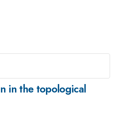
 in the topological