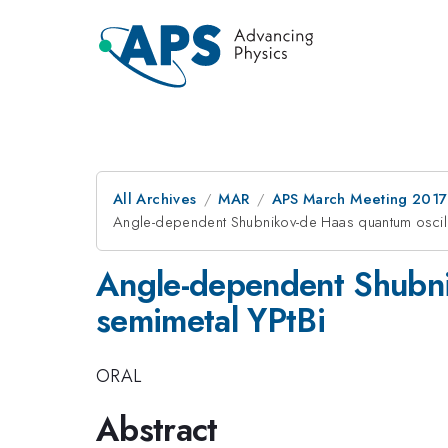
All Archives
MAR
APS March Meeting 2017
Angle-dependent Shubnikov-de Haas quantum oscilla
Angle-dependent Shubnik
semimetal YPtBi
ORAL
Abstract