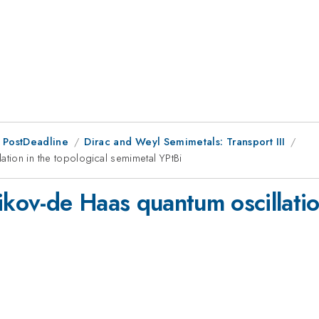
 PostDeadline
Dirac and Weyl Semimetals: Transport III
tion in the topological semimetal YPtBi
ov-de Haas quantum oscillation