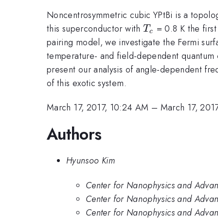
Noncentrosymmetric cubic YPtBi is a topolog
T_c
this superconductor with
= 0.8 K the first
T
c
pairing model, we investigate the Fermi surf
temperature- and field-dependent quantum o
present our analysis of angle-dependent freq
of this exotic system.
March 17, 2017, 10:24 AM
–
March 17, 201
Authors
Hyunsoo Kim
Center for Nanophysics and Advanc
Center for Nanophysics and Advanc
Center for Nanophysics and Advanc