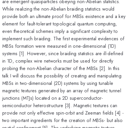
are emergent quasiparticles obeying non-Abelian statistics.
While realizing the non-Abelian braiding statistics would
provide both an ultimate proof for MBSs existence and a key
element for fault-tolerant topological quantum computing,
even theoretical schemes imply a significant complexity to
implement such braiding. The first experimental evidences of
MBSs formation were measured in one-dimensional (1D)
systems [1]. However, since braiding statistics are ill-defined
in 1D, complex wire networks must be used for directly
probing the non-Abelian character of the MBSs [2]. In this
talk I will discuss the possibility of creating and manipulating
MBSs in two-dimensional (2D) systems by using tunable
magnetic textures generated by an array of magnetic tunnel
junctions (MTJs) located on a 2D superconductor-
semiconductor heterostructure [3]. Magnetic textures can
provide not only effective spin-orbit and Zeeman fields [4] -
two important ingredients for the creation of MBSs- but also
spatial confinement [5]. The underlying magnetic texture