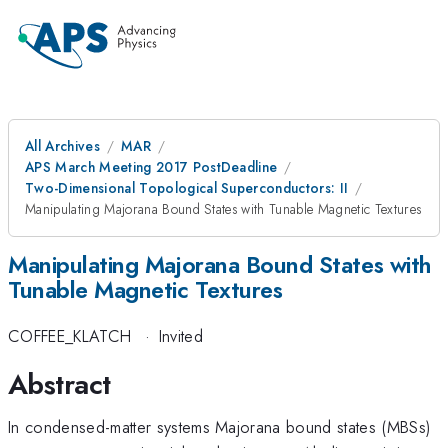
All Archives
MAR
APS March Meeting 2017 PostDeadline
Two-Dimensional Topological Superconductors: II
Manipulating Majorana Bound States with Tunable Magnetic Textures
Manipulating Majorana Bound States with
Tunable Magnetic Textures
COFFEE_KLATCH
·
Invited
Abstract
In condensed-matter systems Majorana bound states (MBSs)