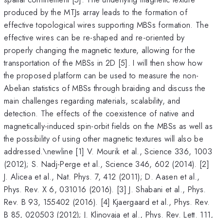
produced by the MTJs array leads to the formation of
effective topological wires supporting MBSs formation. The
effective wires can be re-shaped and re-oriented by
properly changing the magnetic texture, allowing for the
transportation of the MBSs in 2D [5]. I will then show how
the proposed platform can be used to measure the non-
Abelian statistics of MBSs through braiding and discuss the
main challenges regarding materials, scalability, and
detection. The effects of the coexistence of native and
magnetically-induced spin-orbit fields on the MBSs as well as
the possibility of using other magnetic textures will also be
addressed.\newline [1] V. Mourik et al., Science 336, 1003
(2012); S. Nadj-Perge et al., Science 346, 602 (2014). [2]
J. Alicea et al., Nat. Phys. 7, 412 (2011); D. Aasen et al.,
Phys. Rev. X 6, 031016 (2016). [3] J. Shabani et al., Phys.
Rev. B 93, 155402 (2016). [4] Kjaergaard et al., Phys. Rev.
B 85, 020503 (2012); J. Klinovaja et al., Phys. Rev. Lett. 111,