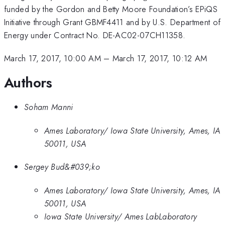
funded by the Gordon and Betty Moore Foundation’s EPiQS
Initiative through Grant GBMF4411 and by U.S. Department of
Energy under Contract No. DE-AC02-07CH11358.
March 17, 2017, 10:00 AM
–
March 17, 2017, 10:12 AM
Authors
Soham Manni
Ames Laboratory/ Iowa State University, Ames, IA
50011, USA
Sergey Bud&#039;ko
Ames Laboratory/ Iowa State University, Ames, IA
50011, USA
Iowa State University/ Ames LabLaboratory