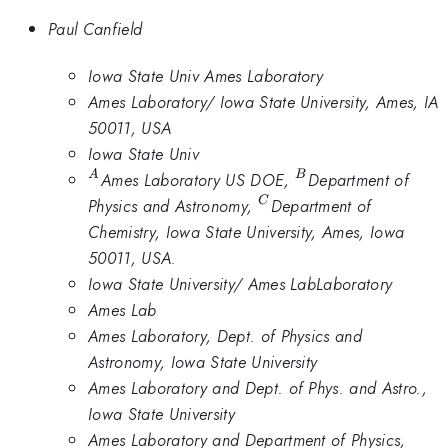
Paul Canfield
Iowa State Univ Ames Laboratory
Ames Laboratory/ Iowa State University, Ames, IA
50011, USA
Iowa State Univ
^A
^B
Ames Laboratory US DOE,
Department of
A
B
^C
Physics and Astronomy,
Department of
C
Chemistry, Iowa State University, Ames, Iowa
50011, USA.
Iowa State University/ Ames LabLaboratory
Ames Lab
Ames Laboratory, Dept. of Physics and
Astronomy, Iowa State University
Ames Laboratory and Dept. of Phys. and Astro.,
Iowa State University
Ames Laboratory and Department of Physics,