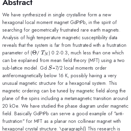
Abstract
We have synthesized in single crystalline form a new
hexagonal local moment magnet GdPtPb, in the spirit of
searching for geometrically frustrated rare earth magnets.
Analysis of high temperature magnetic susceptibility data
reveals that the system is far from frustrated with a frustration
\Theta
T_N
parameter of (
Θ
/
) 0.2-0.3, much less than one which
T
N
can be explained from mean field theory (MFT) using a two
S
sub-lattice model. Gd
=7/2 local moments order
S
antiferomagnetically below 16 K, possibly having a very
unusual magnetic structure for a hexagonal system. This
magnetic ordering can be tuned by magnetic field along the
plane of the spins including a metamagnetic transition around
20 kOe. We have studied the phase diagram under magnetic
field. Basically GdPtPb can serve a good example of "anti-
frustration" for MFT as a planar non collinear magnet with
hexagonal crystal structure. \paragraph{} This research is