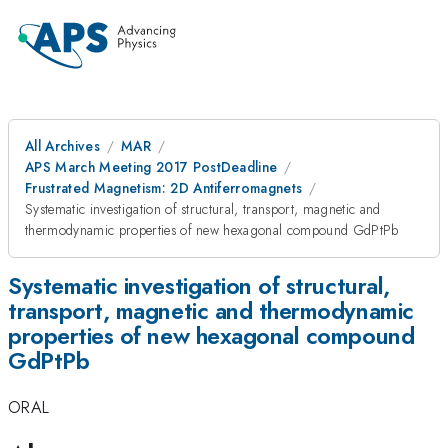
All Archives
MAR
APS March Meeting 2017 PostDeadline
Frustrated Magnetism: 2D Antiferromagnets
Systematic investigation of structural, transport, magnetic and
thermodynamic properties of new hexagonal compound GdPtPb
Systematic investigation of structural,
transport, magnetic and thermodynamic
properties of new hexagonal compound
GdPtPb
ORAL