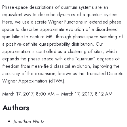
Phase-space descriptions of quantum systems are an
equivalent way to describe dynamics of a quantum system.
Here, we use discrete Wigner Functions in extended phase
space to describe approximate evolution of a disordered
spin lattice to capture MBL through phase-space sampling of
a positive-definite quasiprobability distribution. Our
approximation is controlled as a clustering of sites, which
expands the phase space with extra “quantum” degrees of
freedom from mean-field classical evolution, improving the
accuracy of the expansion, known as the Truncated Discrete
Wigner Approximation (dTWA).
March 17, 2017, 8:00 AM
–
March 17, 2017, 8:12 AM
Authors
Jonathan Wurtz