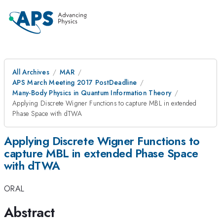
All Archives
MAR
APS March Meeting 2017 PostDeadline
Many-Body Physics in Quantum Information Theory
Applying Discrete Wigner Functions to capture MBL in extended
Phase Space with dTWA
Applying Discrete Wigner Functions to
capture MBL in extended Phase Space
with dTWA
ORAL
Abstract