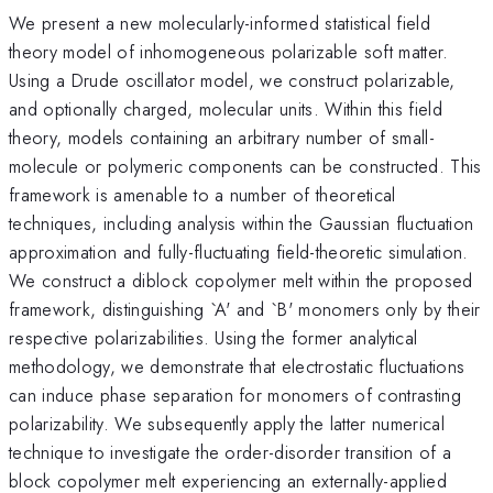
We present a new molecularly-informed statistical field
theory model of inhomogeneous polarizable soft matter.
Using a Drude oscillator model, we construct polarizable,
and optionally charged, molecular units. Within this field
theory, models containing an arbitrary number of small-
molecule or polymeric components can be constructed. This
framework is amenable to a number of theoretical
techniques, including analysis within the Gaussian fluctuation
approximation and fully-fluctuating field-theoretic simulation.
We construct a diblock copolymer melt within the proposed
framework, distinguishing `A' and `B' monomers only by their
respective polarizabilities. Using the former analytical
methodology, we demonstrate that electrostatic fluctuations
can induce phase separation for monomers of contrasting
polarizability. We subsequently apply the latter numerical
technique to investigate the order-disorder transition of a
block copolymer melt experiencing an externally-applied