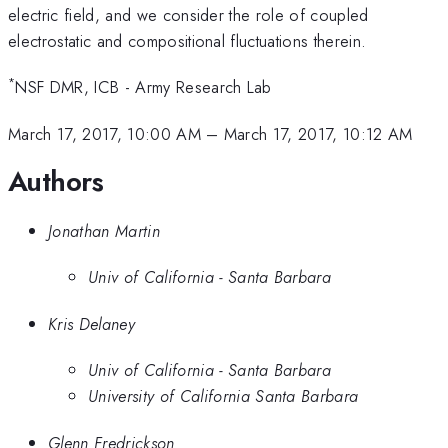
electric field, and we consider the role of coupled
electrostatic and compositional fluctuations therein.
*
NSF DMR, ICB - Army Research Lab
March 17, 2017, 10:00 AM
–
March 17, 2017, 10:12 AM
Authors
Jonathan Martin
Univ of California - Santa Barbara
Kris Delaney
Univ of California - Santa Barbara
University of California Santa Barbara
Glenn Fredrickson