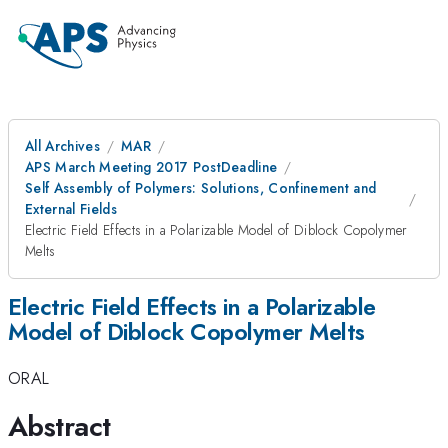
All Archives
MAR
APS March Meeting 2017 PostDeadline
Self Assembly of Polymers: Solutions, Confinement and
External Fields
Electric Field Effects in a Polarizable Model of Diblock Copolymer
Melts
Electric Field Effects in a Polarizable
Model of Diblock Copolymer Melts
ORAL
Abstract