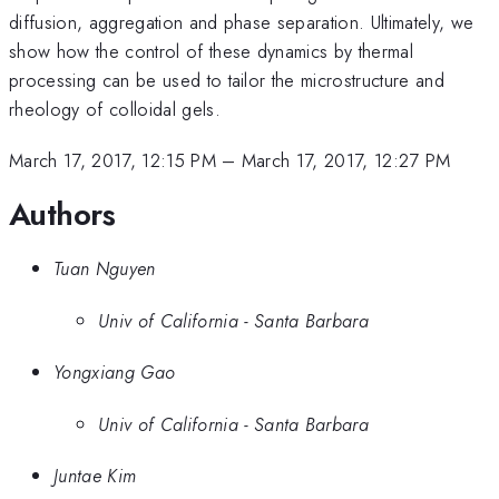
diffusion, aggregation and phase separation. Ultimately, we
show how the control of these dynamics by thermal
processing can be used to tailor the microstructure and
rheology of colloidal gels.
March 17, 2017, 12:15 PM
–
March 17, 2017, 12:27 PM
Authors
Tuan Nguyen
Univ of California - Santa Barbara
Yongxiang Gao
Univ of California - Santa Barbara
Juntae Kim