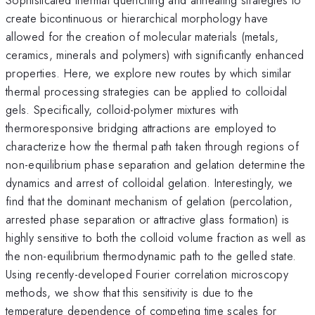
create bicontinuous or hierarchical morphology have
allowed for the creation of molecular materials (metals,
ceramics, minerals and polymers) with significantly enhanced
properties. Here, we explore new routes by which similar
thermal processing strategies can be applied to colloidal
gels. Specifically, colloid-polymer mixtures with
thermoresponsive bridging attractions are employed to
characterize how the thermal path taken through regions of
non-equilibrium phase separation and gelation determine the
dynamics and arrest of colloidal gelation. Interestingly, we
find that the dominant mechanism of gelation (percolation,
arrested phase separation or attractive glass formation) is
highly sensitive to both the colloid volume fraction as well as
the non-equilibrium thermodynamic path to the gelled state.
Using recently-developed Fourier correlation microscopy
methods, we show that this sensitivity is due to the
temperature dependence of competing time scales for