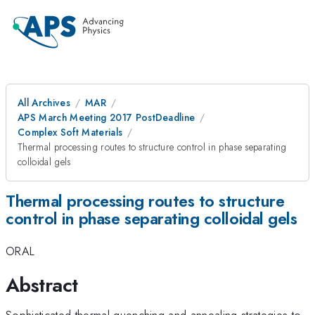
All Archives
MAR
APS March Meeting 2017 PostDeadline
Complex Soft Materials
Thermal processing routes to structure control in phase separating
colloidal gels
Thermal processing routes to structure
control in phase separating colloidal gels
ORAL
Abstract
Sophisticated thermal quenching and annealing strategies to