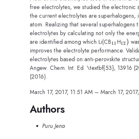
free electrolytes, we studied the electronic 
the current electrolytes are superhalogens, 
atom. Realizing that several superhalogens t
electrolytes by calculating not only the ene
_{\math
_{\m
)
are identified among which Li(CB
H
was
11
12
improves the electrolyte performance. Valida
electrolytes based on anti-perovskite struct
Angew. Chem. Int. Ed. \textbf{53}, 13916 (20
(2016).
March 17, 2017, 11:51 AM
–
March 17, 2017
Authors
Puru Jena