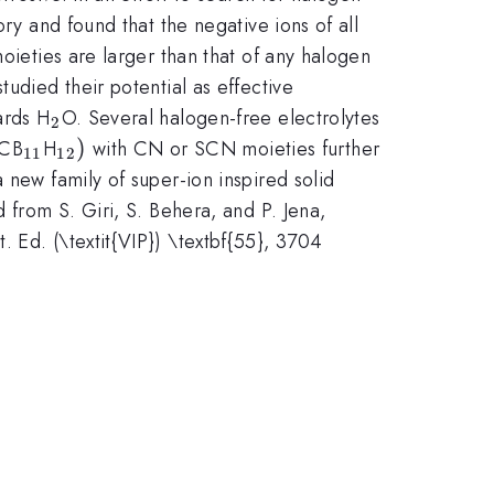
ry and found that the negative ions of all
oieties are larger than that of any halogen
udied their potential as effective
_{\mathrm{2}}
wards H
O. Several halogen-free electrolytes
2
_{\mathrm{11}}
_{\mathrm{12}})
)
(CB
H
with CN or SCN moieties further
11
12
 new family of super-ion inspired solid
 from S. Giri, S. Behera, and P. Jena,
 Ed. (\textit{VIP}) \textbf{55}, 3704