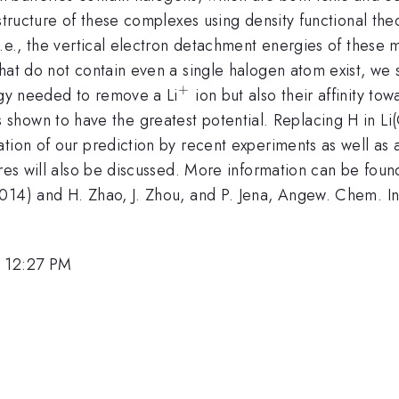
structure of these complexes using density functional theo
i.e., the vertical electron detachment energies of these m
hat do not contain even a single halogen atom exist, we st
+
^{\mathrm{+}}
rgy needed to remove a Li
ion but also their affinity to
rm{11}}
athrm{12}})
 shown to have the greatest potential. Replacing H in Li
tion of our prediction by recent experiments as well as a
ures will also be discussed. More information can be found
14) and H. Zhao, J. Zhou, and P. Jena, Angew. Chem. Int.
, 12:27 PM