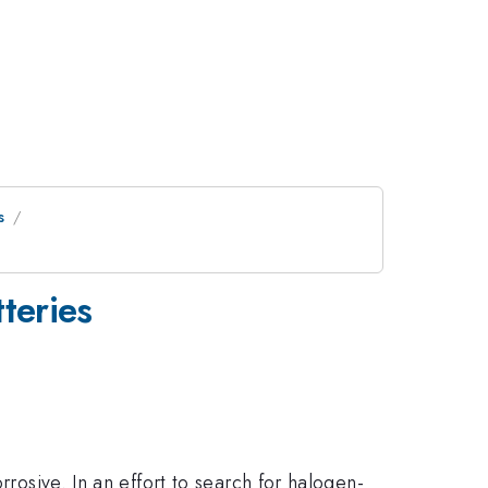
s
tteries
rrosive. In an effort to search for halogen-