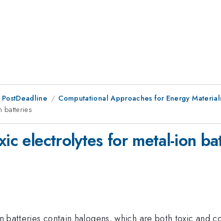
 PostDeadline
Computational Approaches for Energy Material
n batteries
ic electrolytes for metal-ion ba
on batteries contain halogens, which are both toxic and co