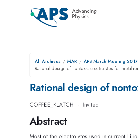
All Archives
MAR
APS March Meeting 2017
Rational design of nontoxic electrolytes for metal-io
Rational design of nontox
COFFEE_KLATCH
·
Invited
Abstract
Most of the electrolytes used in current Li-i