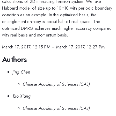
calculations of 2D interacting fermion system. We take
Hubbard model of size up to 10*10 with periodic boundary
condition as an example. In the optimized basis, the
entanglement entropy is about half of real space. The
optimized DMRG achieves much higher accuracy compared
with real basis and momentum basis.
March 17, 2017, 12:15 PM
–
March 17, 2017, 12:27 PM
Authors
Jing Chen
Chinese Academy of Sciences (CAS)
Tao Xiang
Chinese Academy of Sciences (CAS)