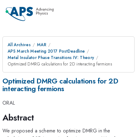
All Archives
MAR
APS March Meeting 2017 PostDeadline
Metal Insulator Phase Transitions IV: Theory
Optimized DMRG calculations for 2D interacting fermions
Optimized DMRG calculations for 2D
interacting fermions
ORAL
Abstract
We proposed a scheme to optimize DMRG in the