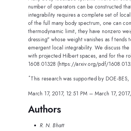
number of operators can be constructed tha
integrability requires a complete set of loca
of the full many body spectrum, one can cons
thermodynamic limit, they have nonzero weig
dressing" whose weight vanishes as f tends to
emergent local integrability. We discuss the
with projected Hilbert spaces, and for the ro
1608.01328 (https://arxiv.org/pdf/1608.013
*
This research was supported by DOE-BES
March 17, 2017, 12:51 PM
–
March 17, 2017
Authors
R. N. Bhatt