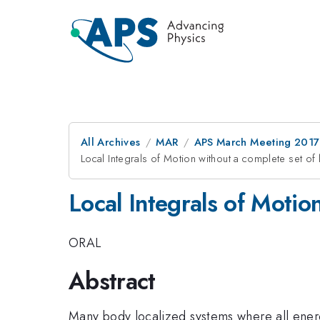
All Archives
MAR
APS March Meeting 2017
Local Integrals of Motion without a complete set of 
Local Integrals of Motio
ORAL
Abstract
Many body localized systems where all energy