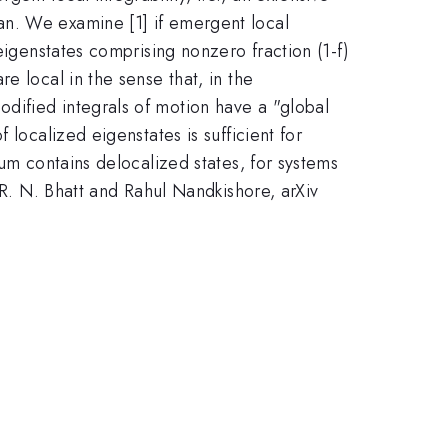
an. We examine [1] if emergent local
eigenstates comprising nonzero fraction (1-f)
e local in the sense that, in the
dified integrals of motion have a "global
localized eigenstates is sufficient for
rum contains delocalized states, for systems
 R. N. Bhatt and Rahul Nandkishore, arXiv