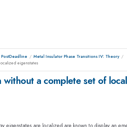
 PostDeadline
Metal Insulator Phase Transitions IV: Theory
localized eigenstates
n without a complete set of loca
 eigenstates are localized are known to display an emerge