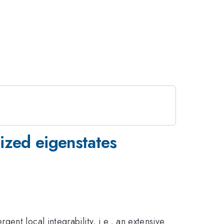
lized eigenstates
nt local integrability, i.e., an extensive