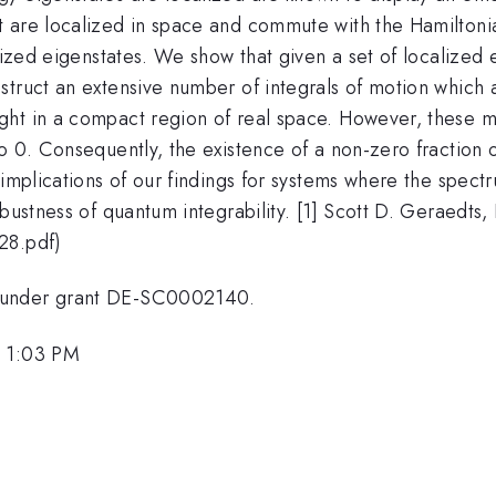
t are localized in space and commute with the Hamiltoni
lized eigenstates. We show that given a set of localized 
truct an extensive number of integrals of motion which ar
ht in a compact region of real space. However, these mo
 0. Consequently, the existence of a non-zero fraction of 
 implications of our findings for systems where the spect
bustness of quantum integrability. [1] Scott D. Geraedts,
28.pdf)
, under grant DE-SC0002140.
, 1:03 PM