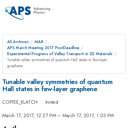
All Archives
MAR
APS March Meeting 2017 PostDeadline
Experimental Progress of Valley Transport in 2D Materials
Tunable valley symmetries of quantum Hall states in few-layer
graphene
Tunable valley symmetries of quantum
Hall states in few-layer graphene
COFFEE_KLATCH
·
Invited
March 17, 2017, 12:27 PM
–
March 17, 2017, 1:03 PM