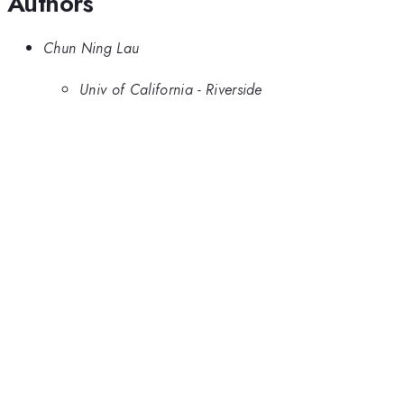
Authors
Chun Ning Lau
Univ of California - Riverside