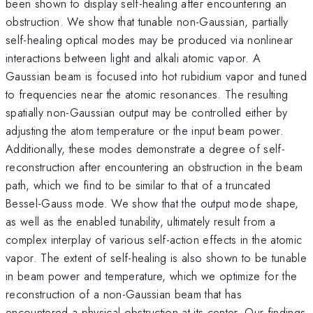
been shown to display self-healing after encountering an
obstruction. We show that tunable non-Gaussian, partially
self-healing optical modes may be produced via nonlinear
interactions between light and alkali atomic vapor. A
Gaussian beam is focused into hot rubidium vapor and tuned
to frequencies near the atomic resonances. The resulting
spatially non-Gaussian output may be controlled either by
adjusting the atom temperature or the input beam power.
Additionally, these modes demonstrate a degree of self-
reconstruction after encountering an obstruction in the beam
path, which we find to be similar to that of a truncated
Bessel-Gauss mode. We show that the output mode shape,
as well as the enabled tunability, ultimately result from a
complex interplay of various self-action effects in the atomic
vapor. The extent of self-healing is also shown to be tunable
in beam power and temperature, which we optimize for the
reconstruction of a non-Gaussian beam that has
encountered a physical obstruction at its center. Our findings