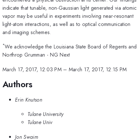
indicate that tunable, non-Gaussian light generated via atomic
vapor may be useful in experiments involving near-resonant
light-atom interactions, as well as to optical communication
and imaging schemes.
*
We acknowledge the Louisiana State Board of Regents and
Northrop Grumman - NG Next
March 17, 2017, 12:03 PM
–
March 17, 2017, 12:15 PM
Authors
Erin Knutson
Tulane University
Tulane Univ
Jon Swaim