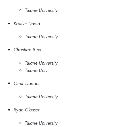
Tulane University
Kaitlyn David
Tulane University
Christian Rios
Tulane University
Tulane Univ
Onur Danaci
Tulane University
Ryan Glasser
Tulane University