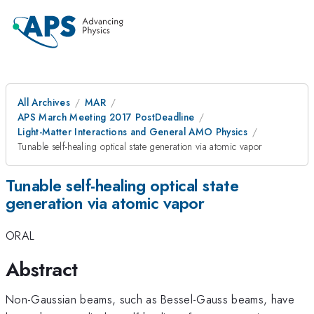
All Archives
MAR
APS March Meeting 2017 PostDeadline
Light-Matter Interactions and General AMO Physics
Tunable self-healing optical state generation via atomic vapor
Tunable self-healing optical state
generation via atomic vapor
ORAL
Abstract
Non-Gaussian beams, such as Bessel-Gauss beams, have