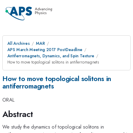
All Archives
MAR
APS March Meeting 2017 PostDeadline
Antiferromagnets, Dynamics, and Spin Texture
How to move topological solitons in antiferromagnets
How to move topological solitons in
antiferromagnets
ORAL
Abstract
We study the dynamics of topological solitons in