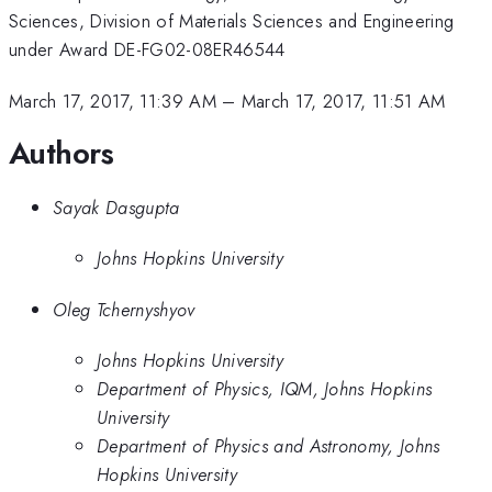
Sciences, Division of Materials Sciences and Engineering
under Award DE-FG02-08ER46544
March 17, 2017, 11:39 AM
–
March 17, 2017, 11:51 AM
Authors
Sayak Dasgupta
Johns Hopkins University
Oleg Tchernyshyov
Johns Hopkins University
Department of Physics, IQM, Johns Hopkins
University
Department of Physics and Astronomy, Johns
Hopkins University