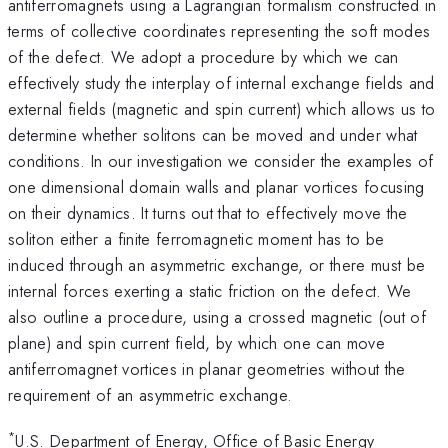
antiferromagnets using a Lagrangian formalism constructed in
terms of collective coordinates representing the soft modes
of the defect. We adopt a procedure by which we can
effectively study the interplay of internal exchange fields and
external fields (magnetic and spin current) which allows us to
determine whether solitons can be moved and under what
conditions. In our investigation we consider the examples of
one dimensional domain walls and planar vortices focusing
on their dynamics. It turns out that to effectively move the
soliton either a finite ferromagnetic moment has to be
induced through an asymmetric exchange, or there must be
internal forces exerting a static friction on the defect. We
also outline a procedure, using a crossed magnetic (out of
plane) and spin current field, by which one can move
antiferromagnet vortices in planar geometries without the
requirement of an asymmetric exchange.
*
U.S. Department of Energy, Office of Basic Energy