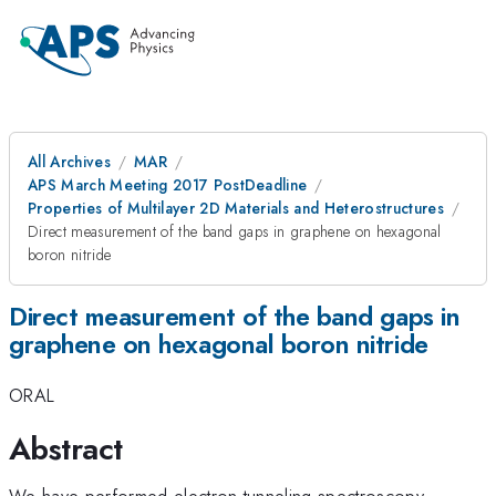
All Archives
MAR
APS March Meeting 2017 PostDeadline
Properties of Multilayer 2D Materials and Heterostructures
Direct measurement of the band gaps in graphene on hexagonal
boron nitride
Direct measurement of the band gaps in
graphene on hexagonal boron nitride
ORAL
Abstract
We have performed electron tunneling spectroscopy