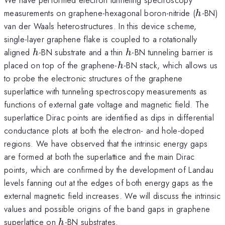
h
measurements on graphene-hexagonal boron-nitride (
-BN)
h
van der Waals heterostructures. In this device scheme,
single-layer graphene flake is coupled to a rotationally
h
h
aligned
-BN substrate and a thin
-BN tunneling barrier is
h
h
h
placed on top of the graphene-
-BN stack, which allows us
h
to probe the electronic structures of the graphene
superlattice with tunneling spectroscopy measurements as
functions of external gate voltage and magnetic field. The
superlattice Dirac points are identified as dips in differential
conductance plots at both the electron- and hole-doped
regions. We have observed that the intrinsic energy gaps
are formed at both the superlattice and the main Dirac
points, which are confirmed by the development of Landau
levels fanning out at the edges of both energy gaps as the
external magnetic field increases. We will discuss the intrinsic
values and possible origins of the band gaps in graphene
h
superlattice on
-BN substrates.
h