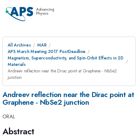
All Archives
MAR
APS March Meeting 2017 PostDeadline
Magnetism, Superconductivity, and Spin-Orbit Effects in 2D
Materials
Andreev reflection near the Dirac point at Graphene - NbSe2
junction
Andreev reflection near the Dirac point at
Graphene - NbSe2 junction
ORAL
Abstract