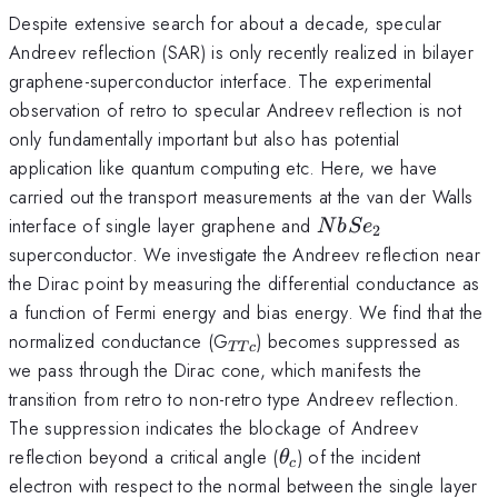
Despite extensive search for about a decade, specular
Andreev reflection (SAR) is only recently realized in bilayer
graphene-superconductor interface. The experimental
observation of retro to specular Andreev reflection is not
only fundamentally important but also has potential
application like quantum computing etc. Here, we have
carried out the transport measurements at the van der Walls
NbSe_2
interface of single layer graphene and
N
b
S
e
2
superconductor. We investigate the Andreev reflection near
the Dirac point by measuring the differential conductance as
a function of Fermi energy and bias energy. We find that the
_{TTc}
normalized conductance (G
) becomes suppressed as
TT
c
we pass through the Dirac cone, which manifests the
transition from retro to non-retro type Andreev reflection.
The suppression indicates the blockage of Andreev
\theta_{c}
reflection beyond a critical angle (
) of the incident
θ
c
electron with respect to the normal between the single layer