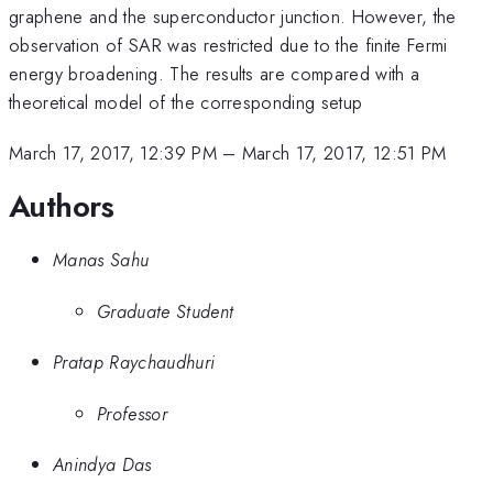
graphene and the superconductor junction. However, the
observation of SAR was restricted due to the finite Fermi
energy broadening. The results are compared with a
theoretical model of the corresponding setup
March 17, 2017, 12:39 PM
–
March 17, 2017, 12:51 PM
Authors
Manas Sahu
Graduate Student
Pratap Raychaudhuri
Professor
Anindya Das