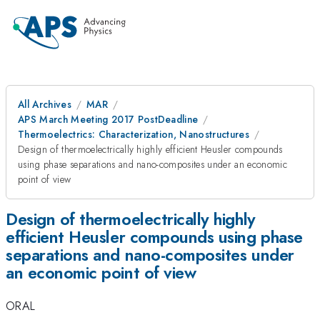
All Archives
MAR
APS March Meeting 2017 PostDeadline
Thermoelectrics: Characterization, Nanostructures
Design of thermoelectrically highly efficient Heusler compounds
using phase separations and nano-composites under an economic
point of view
Design of thermoelectrically highly
efficient Heusler compounds using phase
separations and nano-composites under
an economic point of view
ORAL