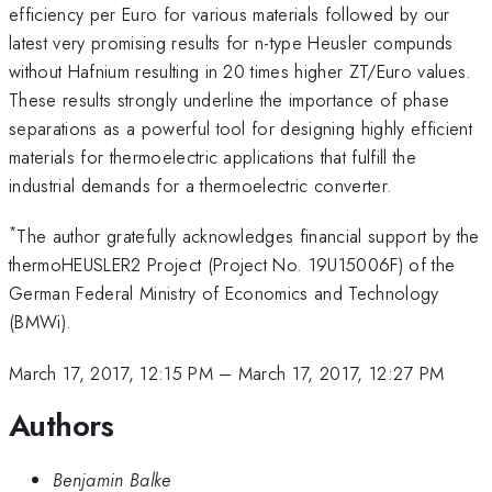
efficiency per Euro for various materials followed by our
latest very promising results for n-type Heusler compunds
without Hafnium resulting in 20 times higher ZT/Euro values.
These results strongly underline the importance of phase
separations as a powerful tool for designing highly efficient
materials for thermoelectric applications that fulfill the
industrial demands for a thermoelectric converter.
*
The author gratefully acknowledges financial support by the
thermoHEUSLER2 Project (Project No. 19U15006F) of the
German Federal Ministry of Economics and Technology
(BMWi).
March 17, 2017, 12:15 PM
–
March 17, 2017, 12:27 PM
Authors
Benjamin Balke