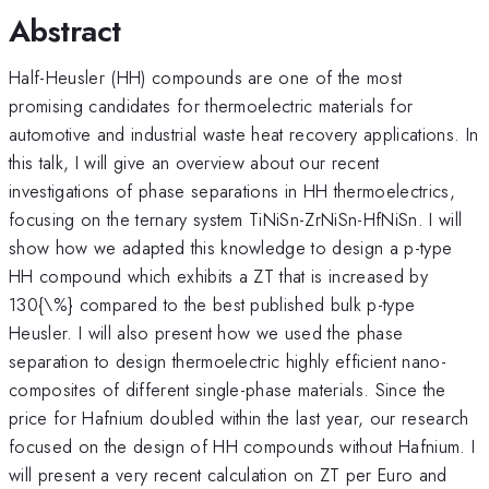
Abstract
Half-Heusler (HH) compounds are one of the most
promising candidates for thermoelectric materials for
automotive and industrial waste heat recovery applications. In
this talk, I will give an overview about our recent
investigations of phase separations in HH thermoelectrics,
focusing on the ternary system TiNiSn-ZrNiSn-HfNiSn. I will
show how we adapted this knowledge to design a p-type
HH compound which exhibits a ZT that is increased by
130{\%} compared to the best published bulk p-type
Heusler. I will also present how we used the phase
separation to design thermoelectric highly efficient nano-
composites of different single-phase materials. Since the
price for Hafnium doubled within the last year, our research
focused on the design of HH compounds without Hafnium. I
will present a very recent calculation on ZT per Euro and