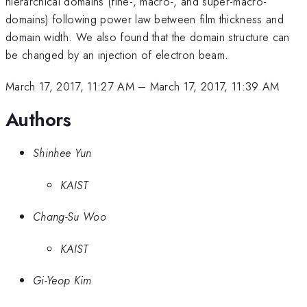
hierarchical domains (fine-, macro-, and super-macro-
domains) following power law between film thickness and
domain width. We also found that the domain structure can
be changed by an injection of electron beam.
March 17, 2017, 11:27 AM
–
March 17, 2017, 11:39 AM
Authors
Shinhee Yun
KAIST
Chang-Su Woo
KAIST
Gi-Yeop Kim