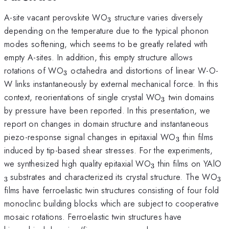
_{3}
A-site vacant perovskite WO
structure varies diversely
3
depending on the temperature due to the typical phonon
modes softening, which seems to be greatly related with
empty A-sites. In addition, this empty structure allows
_{3}
rotations of WO
octahedra and distortions of linear W-O-
3
W links instantaneously by external mechanical force. In this
_{3}
context, reorientations of single crystal WO
twin domains
3
by pressure have been reported. In this presentation, we
report on changes in domain structure and instantaneous
_{3}
piezo-response signal changes in epitaxial WO
thin films
3
induced by tip-based shear stresses. For the experiments,
_{3}
_
we synthesized high quality epitaxial WO
thin films on YAlO
3
}
_{
substrates and characterized its crystal structure. The WO
3
3
films have ferroelastic twin structures consisting of four fold
monoclinc building blocks which are subject to cooperative
mosaic rotations. Ferroelastic twin structures have