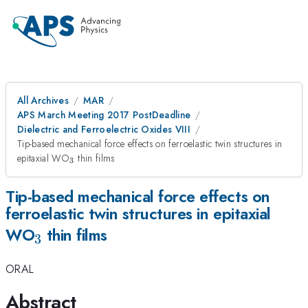
All Archives
MAR
APS March Meeting 2017 PostDeadline
Dielectric and Ferroelectric Oxides VIII
Tip-based mechanical force effects on ferroelastic twin structures in
_{3}
epitaxial WO
thin films
3
Tip-based mechanical force effects on
ferroelastic twin structures in epitaxial
_{3}
WO
thin films
3
ORAL
Abstract