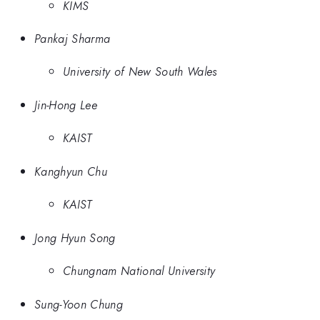
KIMS
Pankaj Sharma
University of New South Wales
Jin-Hong Lee
KAIST
Kanghyun Chu
KAIST
Jong Hyun Song
Chungnam National University
Sung-Yoon Chung