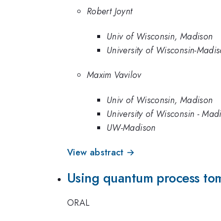
Robert Joynt
Univ of Wisconsin, Madison
University of Wisconsin-Madi
Maxim Vavilov
Univ of Wisconsin, Madison
University of Wisconsin - Mad
UW-Madison
View abstract →
Using quantum process tom
ORAL