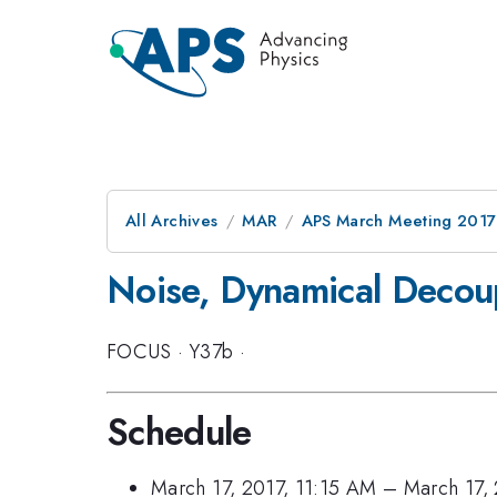
All Archives
MAR
APS March Meeting 2017
Noise, Dynamical Decou
FOCUS
·
Y37b
·
Schedule
March 17, 2017, 11:15 AM
–
March 17,