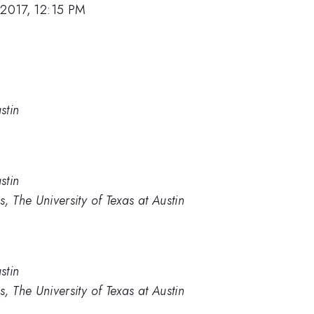
 2017, 12:15 PM
stin
stin
, The University of Texas at Austin
stin
, The University of Texas at Austin