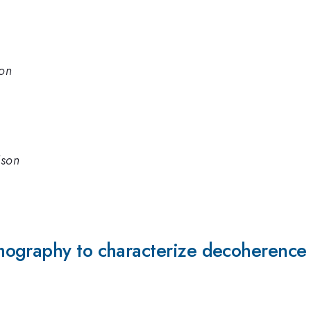
son
ison
ography to characterize decoherence i