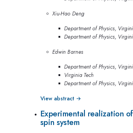
Xiu-Hao Deng
Department of Physics, Virgin
Department of Physics, Virgin
Edwin Barnes
Department of Physics, Virgin
Virginia Tech
Department of Physics, Virgin
View abstract →
Experimental realization o
spin system