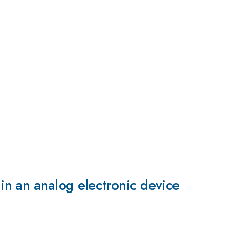
n an analog electronic device