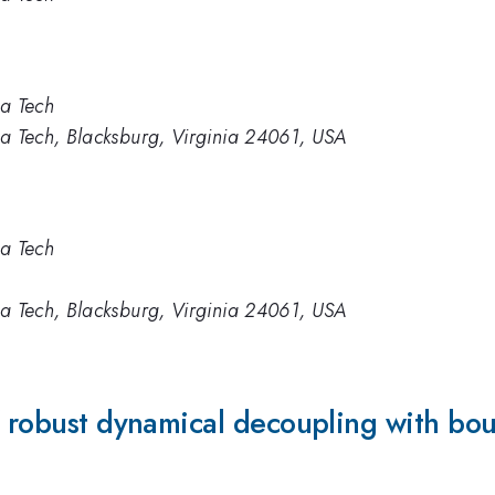
ia Tech
ia Tech, Blacksburg, Virginia 24061, USA
ia Tech
ia Tech, Blacksburg, Virginia 24061, USA
f robust dynamical decoupling with boun