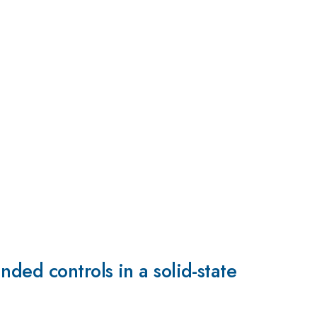
ded controls in a solid-state