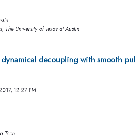
stin
, The University of Texas at Austin
 dynamical decoupling with smooth pu
 2017, 12:27 PM
ia Tech