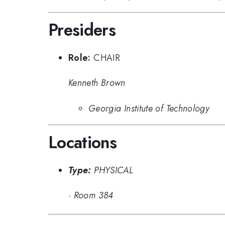
Presiders
Role:
CHAIR
Kenneth Brown
Georgia Institute of Technology
Locations
Type:
PHYSICAL
·
Room 384