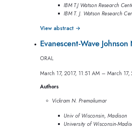
IBM T.J Watson Research Cent
IBM T. J. Watson Research Cen
View abstract →
Evanescent-Wave Johnson N
ORAL
March 17, 2017, 11:51 AM
–
March 17,
Authors
Vickram N. Premakumar
Univ of Wisconsin, Madison
University of Wisconsin-Madi