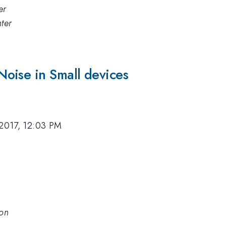
er
ter
oise in Small devices
 2017, 12:03 PM
son