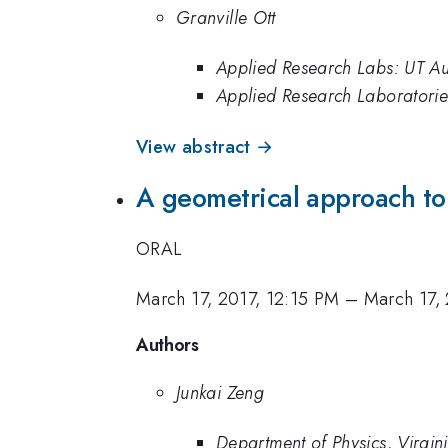
Granville Ott
Applied Research Labs: UT Au
Applied Research Laboratories
View abstract →
A geometrical approach to
ORAL
March 17, 2017, 12:15 PM
–
March 17,
Authors
Junkai Zeng
Department of Physics, Virgin