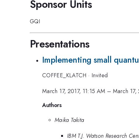
Sponsor Units
GQI
Presentations
Implementing small quantu
COFFEE_KLATCH
·
Invited
March 17, 2017, 11:15 AM
–
March 17,
Authors
Maika Takita
IBM T.J. Watson Research Cen