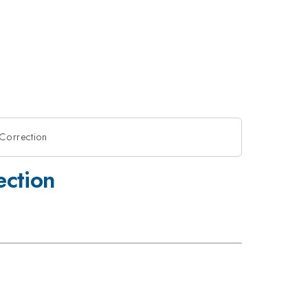
Correction
ection