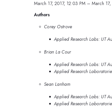
March 17, 2017, 12:03 PM
–
March 17,
Authors
Corey Ostrove
Applied Research Labs: UT Au
Brian La Cour
Applied Research Labs: UT Au
Applied Research Laboratories
Sean Lanham
Applied Research Labs: UT Au
Applied Research Laboratories