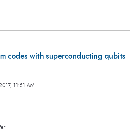
m codes with superconducting qubits
 2017, 11:51 AM
ter