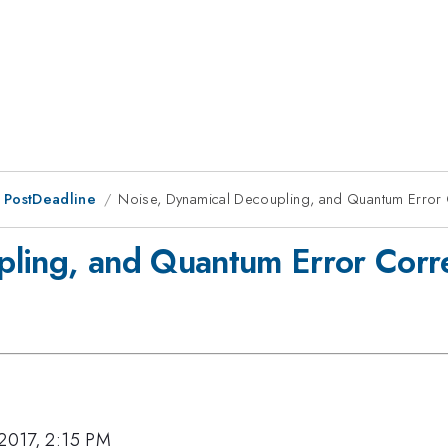
 PostDeadline
Noise, Dynamical Decoupling, and Quantum Error 
pling, and Quantum Error Corr
 2017, 2:15 PM