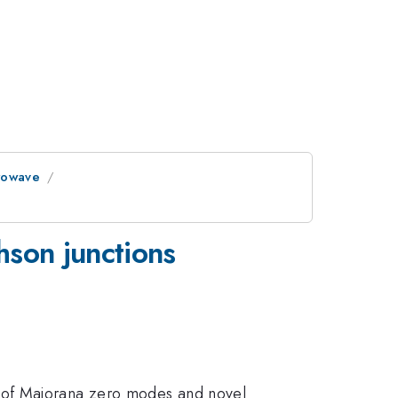
crowave
hson junctions
 of Majorana zero modes and novel