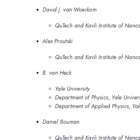
David J. van Woerkom
QuTech and Kavli Institute of Nanos
Alex Proutski
QuTech and Kavli Institute of Nanos
B. van Heck
Yale University
Department of Physics, Yale Univers
Department of Applied Physics, Ya
Daniel Bouman
QuTech and Kavli Institute of Nanos