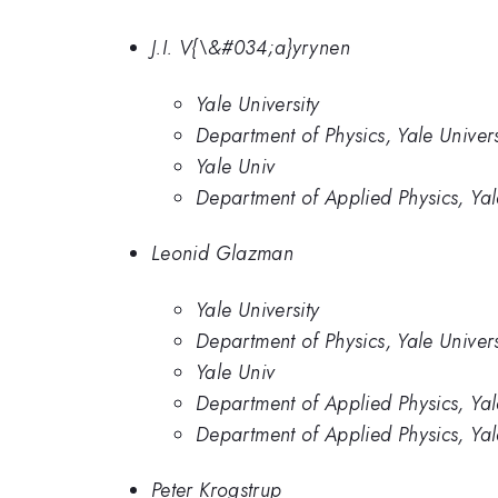
J.I. V{\&#034;a}yrynen
Yale University
Department of Physics, Yale Univers
Yale Univ
Department of Applied Physics, Ya
Leonid Glazman
Yale University
Department of Physics, Yale Univers
Yale Univ
Department of Applied Physics, Ya
Department of Applied Physics, Yal
Peter Krogstrup