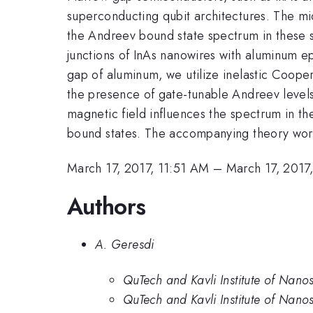
superconducting qubit architectures. The mi
the Andreev bound state spectrum in these 
junctions of InAs nanowires with aluminum ep
gap of aluminum, we utilize inelastic Cooper
the presence of gate-tunable Andreev levels 
magnetic field influences the spectrum in the
bound states. The accompanying theory work
March 17, 2017, 11:51 AM
–
March 17, 2017
Authors
A. Geresdi
QuTech and Kavli Institute of Nanos
QuTech and Kavli Institute of Nanos