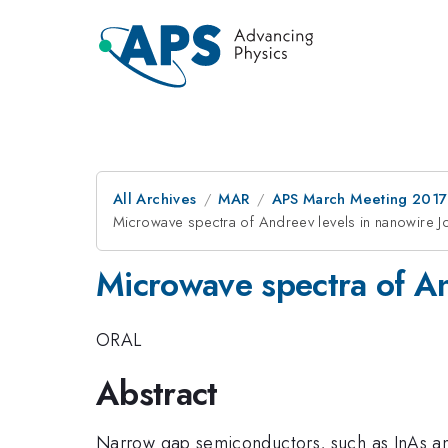
All Archives
MAR
APS March Meeting 2017
Microwave spectra of Andreev levels in nanowire J
Microwave spectra of An
ORAL
Abstract
Narrow gap semiconductors, such as InAs a