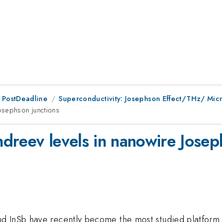
 PostDeadline
Superconductivity: Josephson Effect/THz/ Mi
osephson junctions
dreev levels in nanowire Josep
nd InSb have recently become the most studied platform