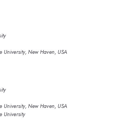
ity
le University, New Haven, USA
ity
le University, New Haven, USA
e University