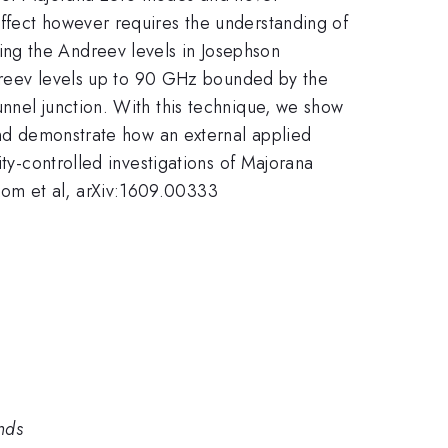
effect however requires the understanding of
ng the Andreev levels in Josephson
Andreev levels up to 90 GHz bounded by the
nnel junction. With this technique, we show
 and demonstrate how an external applied
ity-controlled investigations of Majorana
kom et al, arXiv:1609.00333
nds