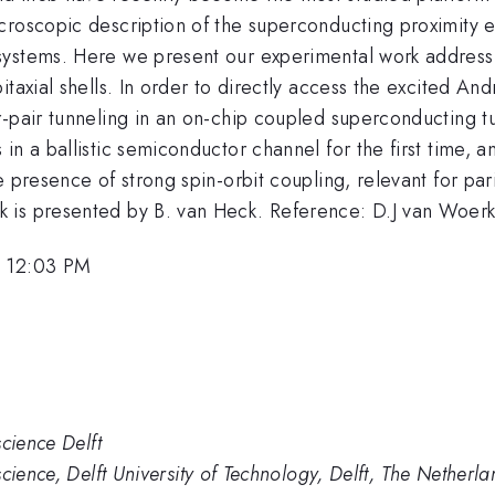
croscopic description of the superconducting proximity 
systems. Here we present our experimental work addressi
itaxial shells. In order to directly access the excited 
-pair tunneling in an on-chip coupled superconducting tu
in a ballistic semiconductor channel for the first time,
 presence of strong spin-orbit coupling, relevant for par
 is presented by B. van Heck. Reference: D.J van Woer
, 12:03 PM
cience Delft
cience, Delft University of Technology, Delft, The Netherla