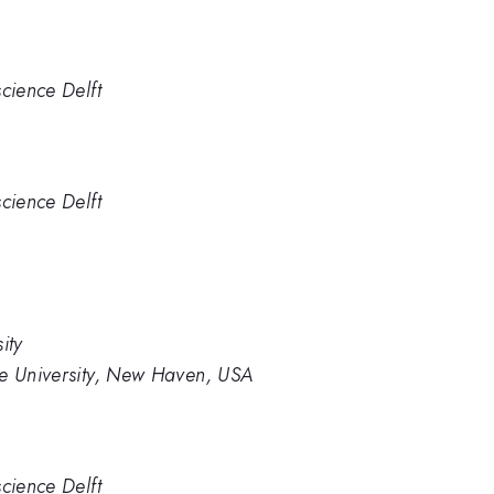
cience Delft
cience Delft
ity
le University, New Haven, USA
cience Delft