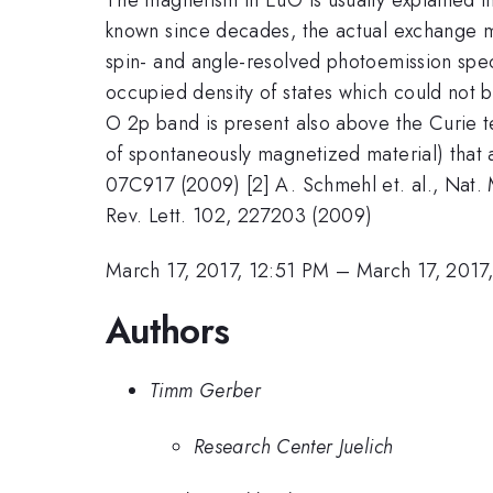
known since decades, the actual exchange me
spin- and angle-resolved photoemission spe
occupied density of states which could not 
O 2p band is present also above the Curie te
of spontaneously magnetized material) that a
07C917 (2009) [2] A. Schmehl et. al., Nat. M
Rev. Lett. 102, 227203 (2009)
March 17, 2017, 12:51 PM
–
March 17, 2017
Authors
Timm Gerber
Research Center Juelich