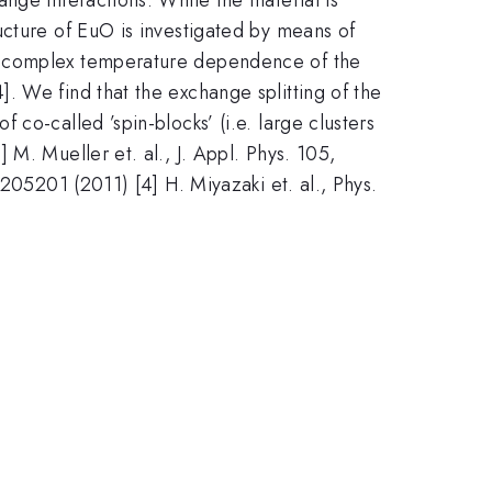
ucture of EuO is investigated by means of
 a complex temperature dependence of the
. We find that the exchange splitting of the
co-called ’spin-blocks’ (i.e. large clusters
M. Mueller et. al., J. Appl. Phys. 105,
205201 (2011) [4] H. Miyazaki et. al., Phys.