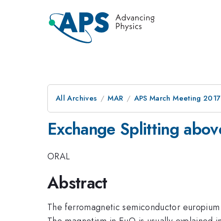
All Archives
MAR
APS March Meeting 2017
Exchange Splitting abov
ORAL
Abstract
The ferromagnetic semiconductor europium mon
The magnetism in EuO is usually explained in