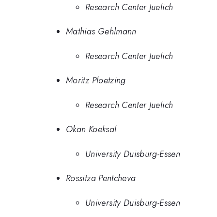
Research Center Juelich
Mathias Gehlmann
Research Center Juelich
Moritz Ploetzing
Research Center Juelich
Okan Koeksal
University Duisburg-Essen
Rossitza Pentcheva
University Duisburg-Essen