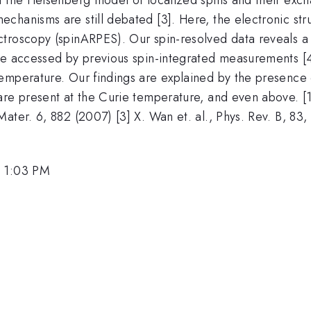
chanisms are still debated [3]. Here, the electronic str
ctroscopy (spinARPES). Our spin-resolved data reveals
be accessed by previous spin-integrated measurements [4]
mperature. Our findings are explained by the presence of 
re present at the Curie temperature, and even above. [1] 
ater. 6, 882 (2007) [3] X. Wan et. al., Phys. Rev. B, 83, 
, 1:03 PM