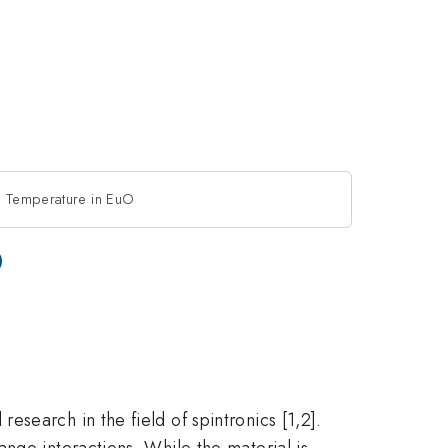
e Temperature in EuO
O
search in the field of spintronics [1,2].
nge interactions. While the material is