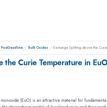
 PostDeadline
Bulk Oxides
Exchange Splitting above the Curi
e the Curie Temperature in Eu
oxide (EuO) is an attractive material for fundamental re
 the Heisenberg model of localized spins and their excha