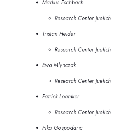
Markus Eschbach
Research Center Juelich
Tristan Heider
Research Center Juelich
Ewa Mlynczak
Research Center Juelich
Patrick Loemker
Research Center Juelich
Pika Gospodaric