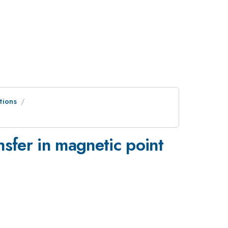
tions
nsfer in magnetic point