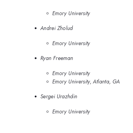
Emory University
Andrei Zholud
Emory University
Ryan Freeman
Emory University
Emory University, Atlanta, GA
Sergei Urazhdin
Emory University