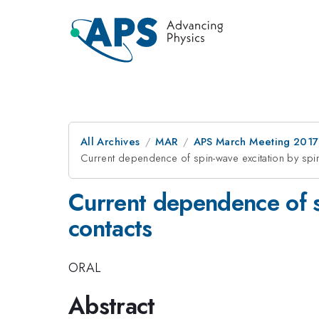
All Archives
MAR
APS March Meeting 2017
Current dependence of spin-wave excitation by spin 
Current dependence of sp
contacts
ORAL
Abstract