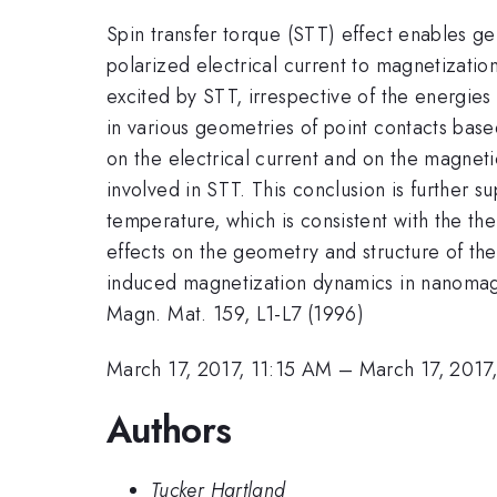
Spin transfer torque (STT) effect enables g
polarized electrical current to magnetizati
excited by STT, irrespective of the energie
in various geometries of point contacts b
on the electrical current and on the magnet
involved in STT. This conclusion is further
temperature, which is consistent with the t
effects on the geometry and structure of the
induced magnetization dynamics in nanomagnet
Magn. Mat. 159, L1-L7 (1996)
March 17, 2017, 11:15 AM
–
March 17, 2017
Authors
Tucker Hartland