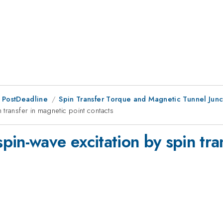
 PostDeadline
Spin Transfer Torque and Magnetic Tunnel Junc
transfer in magnetic point contacts
in-wave excitation by spin tra