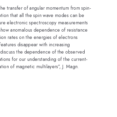
 the transfer of angular momentum from spin-
ption that all the spin wave modes can be
ature electronic spectroscopy measurements
 show anomalous dependence of resistance
ion rates on the energies of electrons
features disappear with increasing
We discuss the dependence of the observed
tions for our understanding of the current-
ion of magnetic multilayers”, J. Magn.