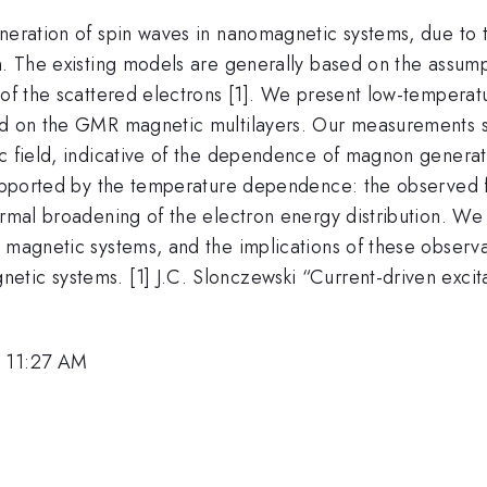
eneration of spin waves in nanomagnetic systems, due to
on. The existing models are generally based on the assum
s of the scattered electrons [1]. We present low-temper
ased on the GMR magnetic multilayers. Our measurements
ic field, indicative of the dependence of magnon generat
 supported by the temperature dependence: the observed 
hermal broadening of the electron energy distribution. 
 magnetic systems, and the implications of these observa
ic systems. [1] J.C. Slonczewski “Current-driven excitat
, 11:27 AM