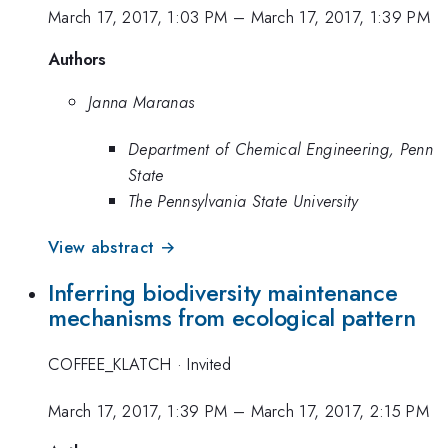
March 17, 2017, 1:03 PM
–
March 17, 2017, 1:39 PM
Authors
Janna Maranas
Department of Chemical Engineering, Penn
State
The Pennsylvania State University
View abstract →
Inferring biodiversity maintenance
mechanisms from ecological pattern
COFFEE_KLATCH
·
Invited
March 17, 2017, 1:39 PM
–
March 17, 2017, 2:15 PM