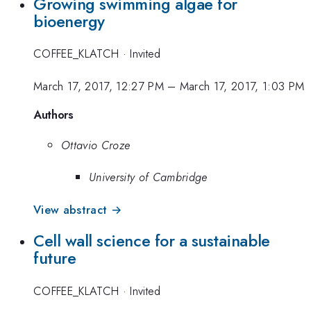
Growing swimming algae for
bioenergy
COFFEE_KLATCH
·
Invited
March 17, 2017, 12:27 PM
–
March 17, 2017, 1:03 PM
Authors
Ottavio Croze
University of Cambridge
View abstract →
Cell wall science for a sustainable
future
COFFEE_KLATCH
·
Invited