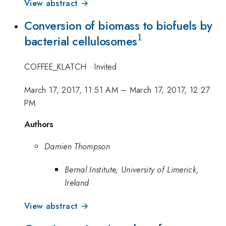
View abstract →
Conversion of biomass to biofuels by
1
^{\mathrm{1}
bacterial cellulosomes
COFFEE_KLATCH
·
Invited
March 17, 2017, 11:51 AM
–
March 17, 2017, 12:27
PM
Authors
Damien Thompson
Bernal Institute, University of Limerick,
Ireland
View abstract →