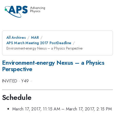
All Archives
MAR
APS March Meeting 2017 PostDeadline
Environment-energy Nexus – a Physics Perspective
Environment-energy Nexus – a Physics
Perspective
INVITED
·
Y49
·
Schedule
March 17, 2017, 11:15 AM
–
March 17, 2017, 2:15 PM