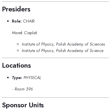
Presiders
Role:
CHAIR
Marek Cieplak
Institute of Physics, Polish Academy of Sciences
Institute of Physics, Polish Academy of Science
Locations
Type:
PHYSICAL
·
Room 396
Sponsor Units