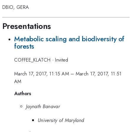
DBIO
,
GERA
Presentations
Metabolic scaling and biodiversity of
forests
COFFEE_KLATCH
·
Invited
March 17, 2017, 11:15 AM
–
March 17, 2017, 11:51
AM
Authors
Jaynath Banavar
University of Maryland