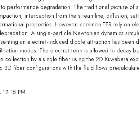
to performance degradation. The traditional picture of sm
impaction, interception from the streamline, diffusion, set
mational properties. However, common FFR rely on elec
gradation. A single-particle Newtonian dynamics simulati
senting an electret-induced dipole attraction has been 
 filtration modes. The electret term is allowed to decay 
cle collection by a single fiber using the 2D Kuwabara expr
c 3D fiber configurations with the fluid flows precalculat
, 12:15 PM