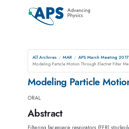
All Archives
MAR
APS March Meeting 2017
Modeling Particle Motion Through Electret Filter Me
Modeling Particle Motion
ORAL
Abstract
Filtering facepiece respirators (FFR) stockp