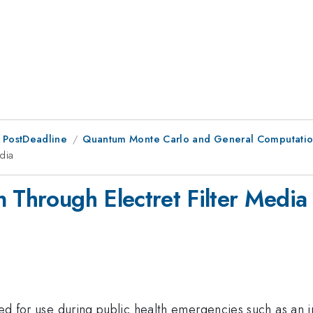
 PostDeadline
Quantum Monte Carlo and General Computation
dia
 Through Electret Filter Media
iled for use during public health emergencies such as an