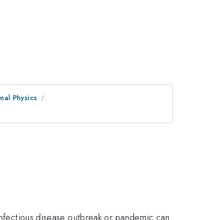
al Physics
 infectious disease outbreak or pandemic can