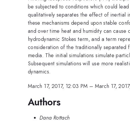
be subjected to conditions which could lead 
qualitatively separates the effect of inertial 
these mechanisms depend upon stable confor
and over time heat and humidity can cause de
hydrodynamic Stokes term, and a term repre
consideration of the traditionally separated
media. The initial simulations simulate parti
Subsequent simulations will use more realisti
dynamics.
March 17, 2017, 12:03 PM
–
March 17, 2017
Authors
Dana Rottach