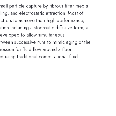
all particle capture by fibrous filter media
tling, and electrostatic attraction. Most of
trets to achieve their high performance,
on including a stochastic diffusive term, a
developed to allow simultaneous
between successive runs to mimic aging of the
ession for fluid flow around a fiber.
ed using traditional computational fluid