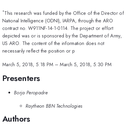
*
This research was funded by the Office of the Director of
National Intelligence (ODNI), IARPA, through the ARO
contract no. W911NF-14-1-0114. The project or effort
depicted was or is sponsored by the Department of Army,
US ARO. The content of the information does not
necessarily reflect the position or p
March 5, 2018, 5:18 PM
–
March 5, 2018, 5:30 PM
Presenters
Borja Peropadre
Raytheon BBN Technologies
Authors