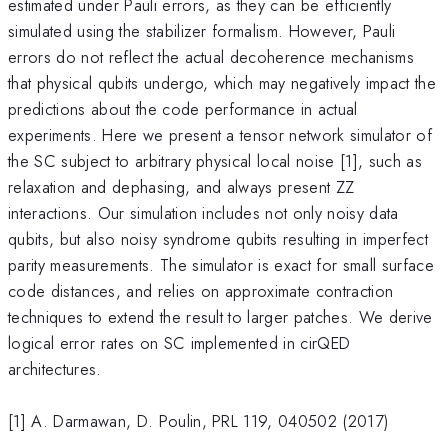
estimated under Pauli errors, as they can be efficiently
simulated using the stabilizer formalism. However, Pauli
errors do not reflect the actual decoherence mechanisms
that physical qubits undergo, which may negatively impact the
predictions about the code performance in actual
experiments. Here we present a tensor network simulator of
the SC subject to arbitrary physical local noise [1], such as
relaxation and dephasing, and always present ZZ
interactions. Our simulation includes not only noisy data
qubits, but also noisy syndrome qubits resulting in imperfect
parity measurements. The simulator is exact for small surface
code distances, and relies on approximate contraction
techniques to extend the result to larger patches. We derive
logical error rates on SC implemented in cirQED
architectures.
[1] A. Darmawan, D. Poulin, PRL 119, 040502 (2017)