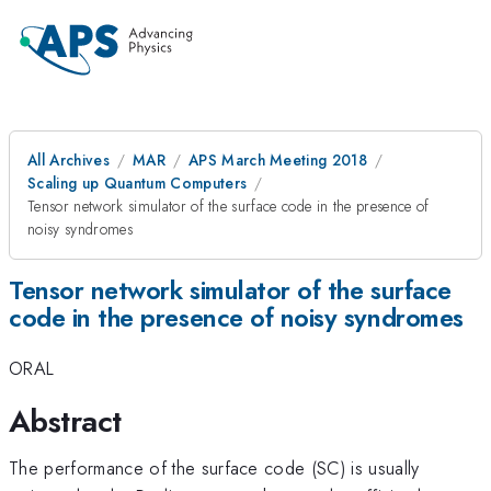
All Archives
MAR
APS March Meeting 2018
Scaling up Quantum Computers
Tensor network simulator of the surface code in the presence of
noisy syndromes
Tensor network simulator of the surface
code in the presence of noisy syndromes
ORAL
Abstract
The performance of the surface code (SC) is usually