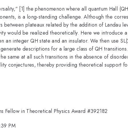
rsality,” [1] the phenomenon where all quantum Hall (QH)
ponents, is a long-standing challenge. Although the corres
nts between plateaux related by the addition of Landau lev
tivity would be realized theoretically. Here we introduce
n an integer QH state and an insulator. We then use SL(2
generate descriptions for a large class of QH transitions. 
he same at all such transitions in the absence of disorde
lity conjectures, thereby providing theoretical support fo
 Fellow in Theoretical Physics Award #392182
1:39 PM