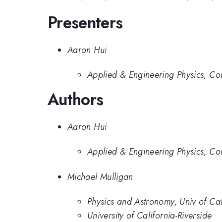
Presenters
Aaron Hui
Applied & Engineering Physics, Cor
Authors
Aaron Hui
Applied & Engineering Physics, Cor
Michael Mulligan
Physics and Astronomy, Univ of Cali
University of California-Riverside