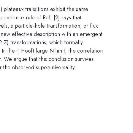
 plateaux transitions exhibit the same
pondence rule of Ref. [2] says that
els, a particle-hole transformation, or flux
 a new effective description with an emergent
,Z) transformations, which formally
In the t' Hooft large N limit, the correlation
r. We argue that this conclusion survives
r the observed superuniversality.