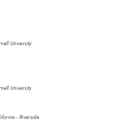
nell University
nell University
fornia - Riverside