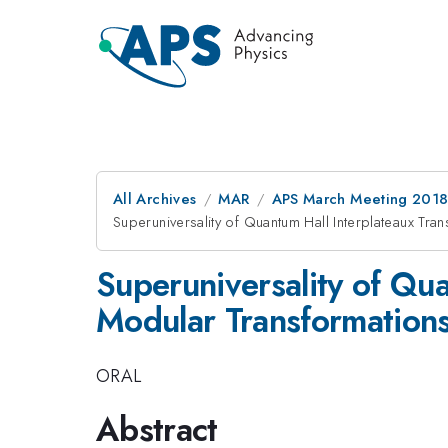
All Archives
MAR
APS March Meeting 201
Superuniversality of Quantum Hall Interplateaux Tra
Superuniversality of Qua
Modular Transformation
ORAL
Abstract