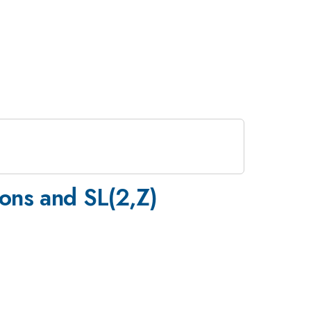
ions and SL(2,Z)