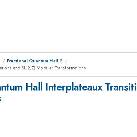
8
Fractional Quantum Hall 2
nsitions and SL(2,Z) Modular Transformations
ntum Hall Interplateaux Transit
s