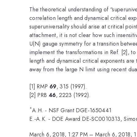
The theoretical understanding of “superunive
correlation length and dynamical critical ex
superuniversality should arise at critical poi
attachment, it is not clear how such insensi
U(N) gauge symmetry for a transition betwee
implement the transformations in Ref. [2], to 
length and dynamical critical exponents are t
away from the large N limit using recent dua
[1] RMP
69
, 315 (1997).
[2] PRB
46
, 2223 (1992).
*
A.H. - NSF Grant DGE-1650441
E.-A.K. - DOE Award DE-SC0010313, Simons
March 6, 2018, 1:27 PM
–
March 6, 2018, 